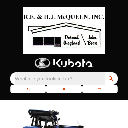
What are you looking for?