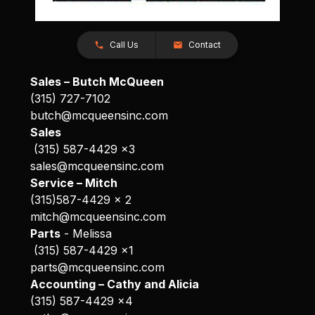
Call Us
Contact
Sales – Butch McQueen
(315) 727-7102
butch@mcqueensinc.com
Sales
(315) 587-4429 x3
sales@mcqueensinc.com
Service – Mitch
(315)587-4429 x 2
mitch@mcqueensinc.com
Parts
- Melissa
(315) 587-4429 x1
parts@mcqueensinc.com
Accounting – Cathy and Alicia
(315) 587-4429 x4