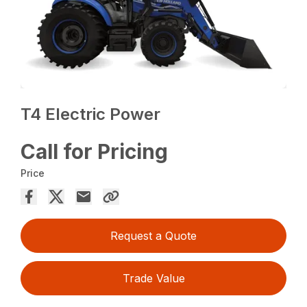
T4 Electric Power
Call for Pricing
Price
Request a Quote
Trade Value