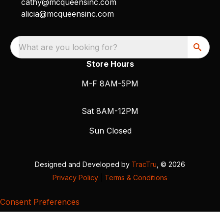
cathy@mcqueensinc.com
alicia@mcqueensinc.com
What are you looking for?
Store Hours
M-F 8AM-5PM
Sat 8AM-12PM
Sun Closed
Designed and Developed by
TracTru
, © 2026
Privacy Policy
|
Terms & Conditions
Consent Preferences