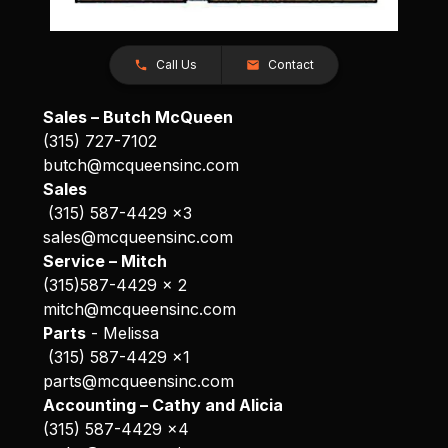
Call Us
Contact
Sales – Butch McQueen
(315) 727-7102
butch@mcqueensinc.com
Sales
(315) 587-4429 x3
sales@mcqueensinc.com
Service – Mitch
(315)587-4429 x 2
mitch@mcqueensinc.com
Parts
- Melissa
(315) 587-4429 x1
parts@mcqueensinc.com
Accounting – Cathy and Alicia
(315) 587-4429 x4