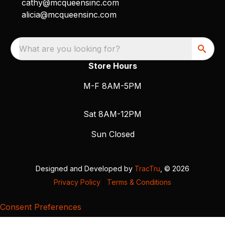
cathy@mcqueensinc.com
alicia@mcqueensinc.com
What are you looking for?
Store Hours
M-F 8AM-5PM
Sat 8AM-12PM
Sun Closed
Designed and Developed by
TracTru
, © 2026
Privacy Policy
|
Terms & Conditions
Consent Preferences