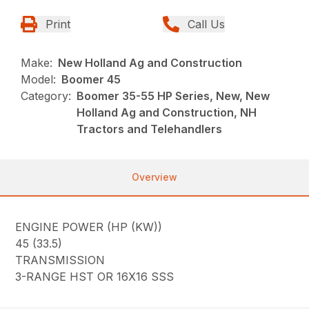
Print
Call Us
Make:
New Holland Ag and Construction
Model:
Boomer 45
Category:
Boomer 35-55 HP Series, New, New
Holland Ag and Construction, NH
Tractors and Telehandlers
Overview
ENGINE POWER (HP (KW))
45 (33.5)
TRANSMISSION
3-RANGE HST OR 16X16 SSS