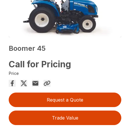
Boomer 45
Call for Pricing
Price
Request a Quote
Trade Value