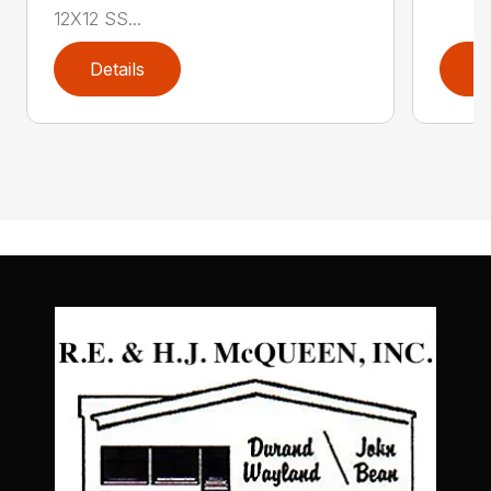
12X12 SS...
Details
D