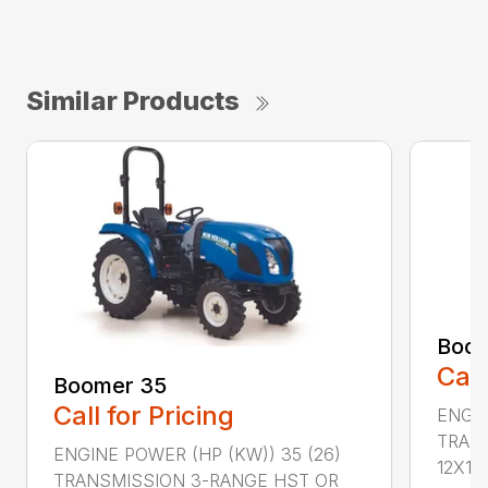
Similar Products
Boom
Call
Boomer 35
Call for Pricing
ENGIN
TRAN
ENGINE POWER (HP (KW)) 35 (26)
12X12 .
TRANSMISSION 3-RANGE HST OR