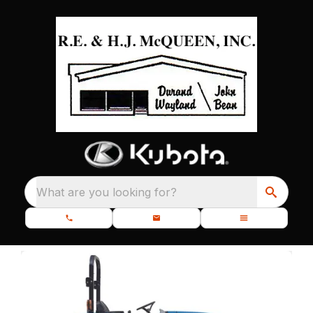
What are you looking for?