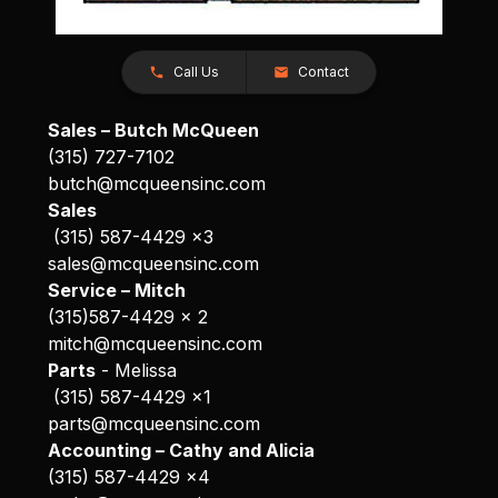
Call Us
Contact
Sales – Butch McQueen
(315) 727-7102
butch@mcqueensinc.com
Sales
(315) 587-4429 x3
sales@mcqueensinc.com
Service – Mitch
(315)587-4429 x 2
mitch@mcqueensinc.com
Parts
- Melissa
(315) 587-4429 x1
parts@mcqueensinc.com
Accounting – Cathy and Alicia
(315) 587-4429 x4