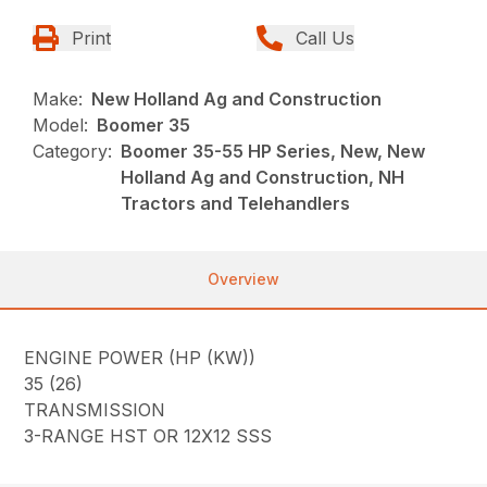
Print
Call Us
Make:
New Holland Ag and Construction
Model:
Boomer 35
Category:
Boomer 35-55 HP Series, New, New
Holland Ag and Construction, NH
Tractors and Telehandlers
Overview
ENGINE POWER (HP (KW))
35 (26)
TRANSMISSION
3-RANGE HST OR 12X12 SSS