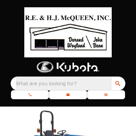
What are you looking for?