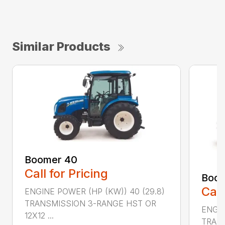
Similar Products
Boomer 40
Call for Pricing
Boom
Call
ENGINE POWER (HP (KW)) 40 (29.8)
TRANSMISSION 3-RANGE HST OR
ENGIN
12X12 ...
TRAN