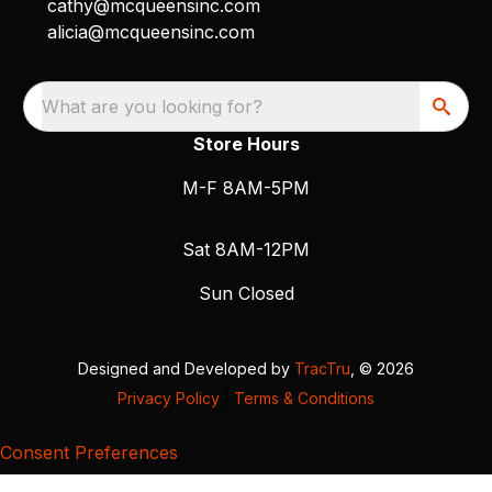
cathy@mcqueensinc.com
alicia@mcqueensinc.com
What are you looking for?
Store Hours
M-F 8AM-5PM
Sat 8AM-12PM
Sun Closed
Designed and Developed by
TracTru
, © 2026
Privacy Policy
|
Terms & Conditions
Consent Preferences