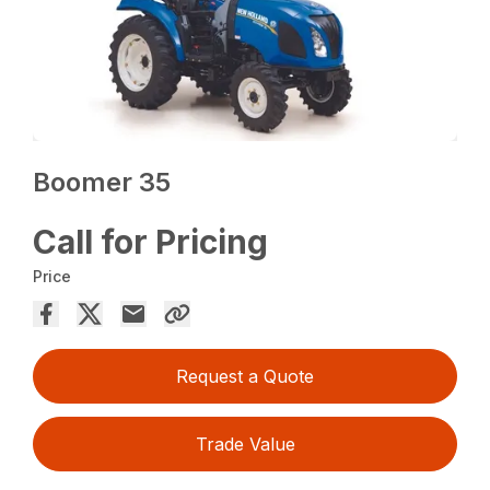
Boomer 35
Call for Pricing
Price
Request a Quote
Trade Value