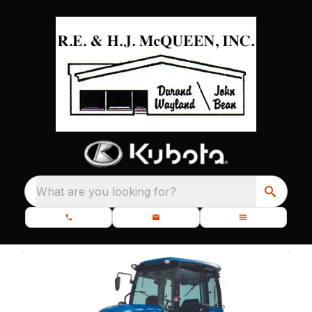
What are you looking for?