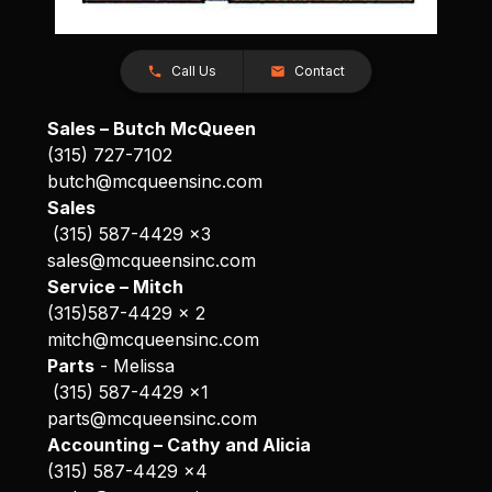
Call Us
Contact
Sales – Butch McQueen
(315) 727-7102
butch@mcqueensinc.com
Sales
(315) 587-4429 x3
sales@mcqueensinc.com
Service – Mitch
(315)587-4429 x 2
mitch@mcqueensinc.com
Parts
- Melissa
(315) 587-4429 x1
parts@mcqueensinc.com
Accounting – Cathy and Alicia
(315) 587-4429 x4