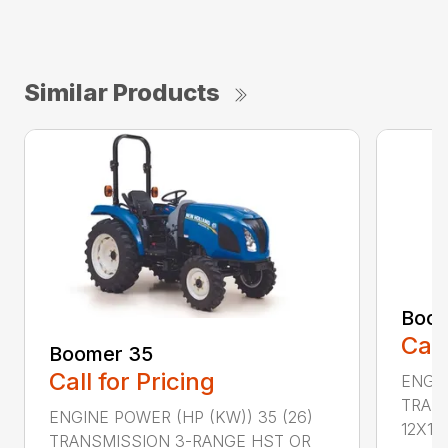
Similar Products
Boom
Call
Boomer 35
Call for Pricing
ENGIN
TRAN
ENGINE POWER (HP (KW)) 35 (26)
12X12 .
TRANSMISSION 3-RANGE HST OR