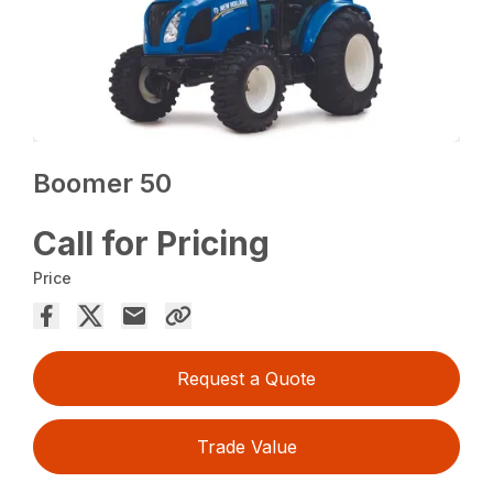
Boomer 50
Call for Pricing
Price
Request a Quote
Trade Value