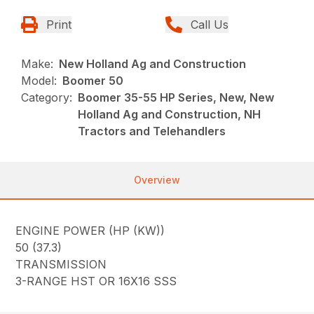
Print
Call Us
Make:
New Holland Ag and Construction
Model:
Boomer 50
Category:
Boomer 35-55 HP Series, New, New
Holland Ag and Construction, NH
Tractors and Telehandlers
Overview
ENGINE POWER (HP (KW))
50 (37.3)
TRANSMISSION
3-RANGE HST OR 16X16 SSS