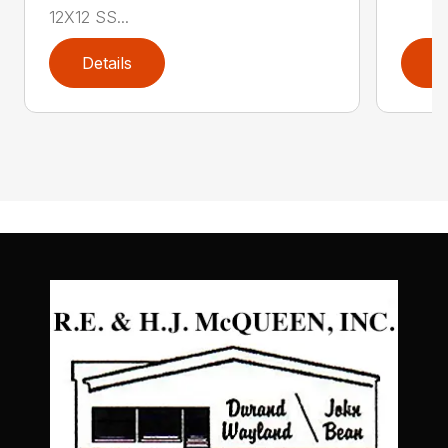
12X12 SS...
Details
D