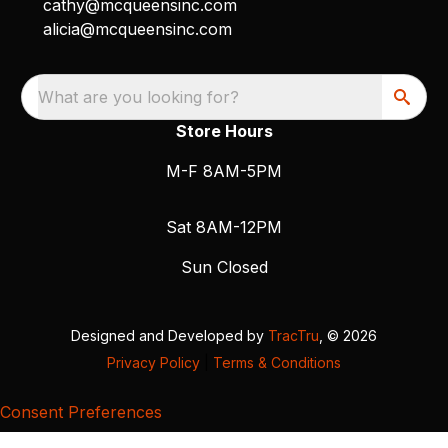
cathy@mcqueensinc.com
alicia@mcqueensinc.com
What are you looking for?
Store Hours
M-F 8AM-5PM
Sat 8AM-12PM
Sun Closed
Designed and Developed by
TracTru
, © 2026
Privacy Policy
|
Terms & Conditions
Consent Preferences