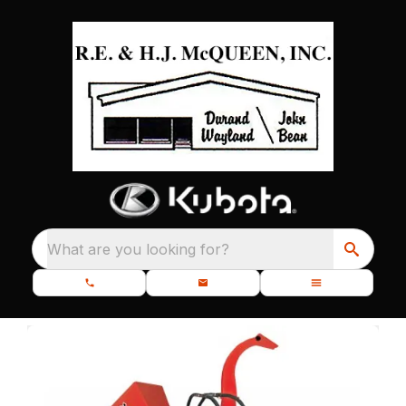
What are you looking for?