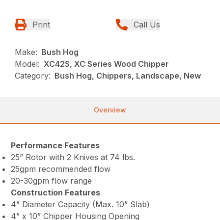
Print
Call Us
Make:
Bush Hog
Model:
XC42S, XC Series Wood Chipper
Category:
Bush Hog, Chippers, Landscape, New
Overview
Performance Features
25” Rotor with 2 Knives at 74 lbs.
25gpm recommended flow
20-30gpm flow range
Construction Features
4” Diameter Capacity (Max. 10” Slab)
4” x 10” Chipper Housing Opening