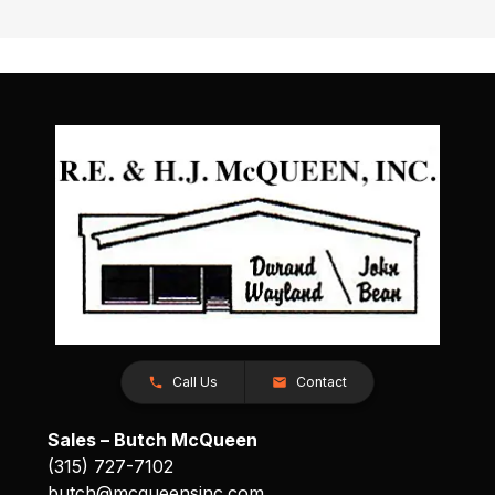
Call Us
Contact
Sales – Butch McQueen
(315) 727-7102
butch@mcqueensinc.com