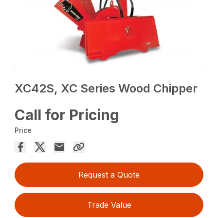
XC42S, XC Series Wood Chipper
Call for Pricing
Price
Request a Quote
Trade Value