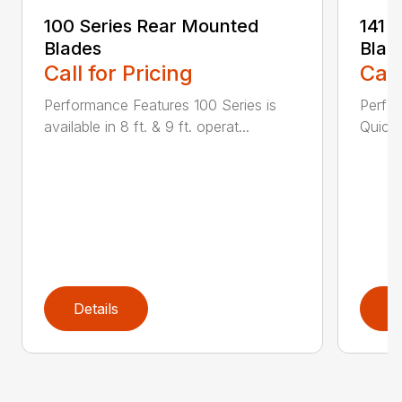
100 Series Rear Mounted
141 
Blades
Blad
Call for Pricing
Call
Performance Features 100 Series is
Perfor
available in 8 ft. & 9 ft. operat...
Quick 
Details
D