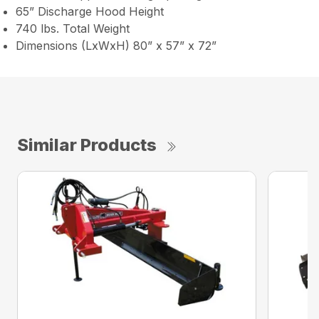
65” Discharge Hood Height
740 lbs. Total Weight
Dimensions (LxWxH) 80” x 57” x 72”
Similar Products