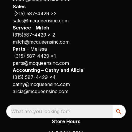
Sales
(315) 587-4429 x3
sales@mcqueensinc.com
Service – Mitch
(315)587-4429 x 2
mitch@mcqueensinc.com
Parts
- Melissa
(315) 587-4429 x1
parts@mcqueensinc.com
Accounting – Cathy and Alicia
(315) 587-4429 x4
cathy@mcqueensinc.com
alicia@mcqueensinc.com
What are you looking for?
Store Hours