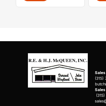
Sales
(315)
butch
Sale
(315)
sales