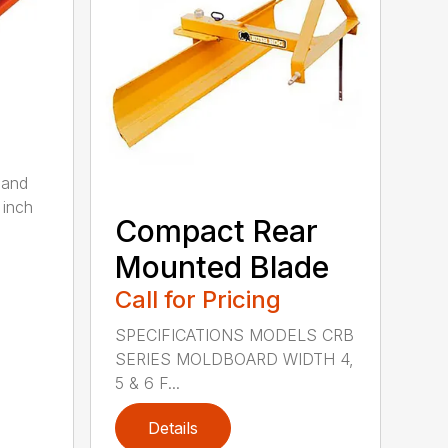
 and
 inch
Compact Rear
Mounted Blade
Call for Pricing
SPECIFICATIONS MODELS CRB
SERIES MOLDBOARD WIDTH 4,
5 & 6 F...
Details