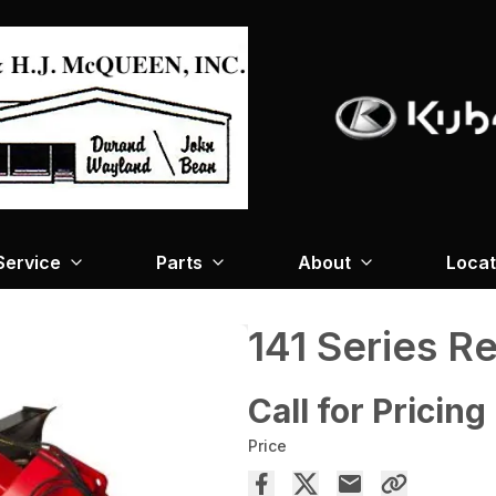
Service
Parts
About
Locat
141 Series R
Call for Pricing
Price