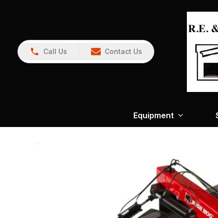
Call Us
Contact Us
Equipment