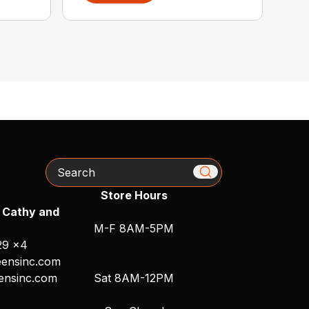
Search
Store Hours
 Cathy and
M-F 8AM-5PM
29 x4
ensinc.com
ensinc.com
Sat 8AM-12PM