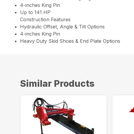
4-inches King Pin
Up to 141 HP
Construction Features
Hydraulic Offset, Angle & Tilt Options
4-inches King Pin
Heavy Duty Skid Shoes & End Plate Options
Similar Products