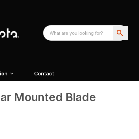
ion
Contact
ear Mounted Blade