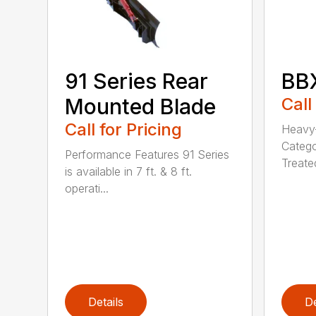
91 Series Rear
BBX
Mounted Blade
Call
Call for Pricing
Heavy-
Catego
Performance Features 91 Series
Treated
is available in 7 ft. & 8 ft.
operati...
Details
De