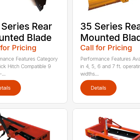
 Series Rear
35 Series Re
nted Blade
Mounted Bla
 for Pricing
Call for Pricing
mance Features Category
Performance Features Ava
Quick Hitch Compatible 9
in 4, 5, 6 and 7 ft. operati
...
widths...
tails
Details