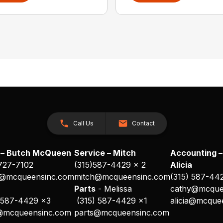
Call Us
Contact
 – Butch McQueen
Service – Mitch
Accounting –
 727-7102
(315)587-4429 x 2
Alicia
@mcqueensinc.com
mitch@mcqueensinc.com
(315) 587-44
s
Parts
- Melissa
cathy@mcque
 587-4429 x3
(315) 587-4429 x1
alicia@mcque
@mcqueensinc.com
parts@mcqueensinc.com