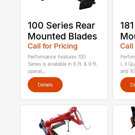
100 Series Rear
181
Mounted Blades
Mou
Call for Pricing
Call
Performance Features 100
Perfor
Series is available in 8 ft. & 9 ft.
I, II 
operat...
and 10-
Details
De