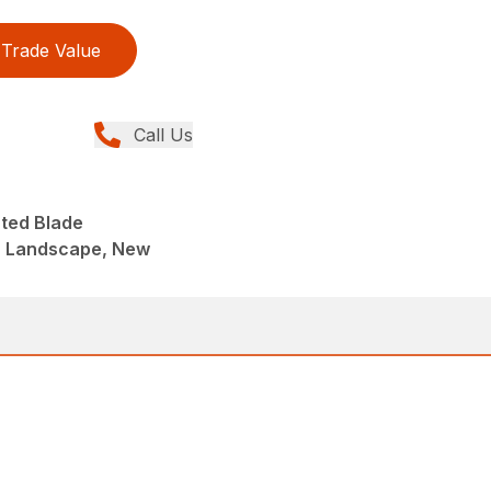
Trade Value
Call Us
nted Blade
, Landscape, New