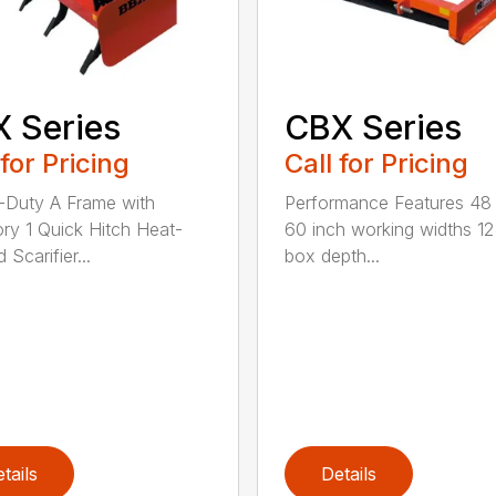
 Series
CBX Series
 for Pricing
Call for Pricing
Duty A Frame with
Performance Features 48
ry 1 Quick Hitch Heat-
60 inch working widths 12
 Scarifier...
box depth...
tails
Details