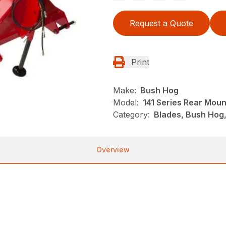
Request a Quote
Print
Make:
Bush Hog
Model:
141 Series Rear Mou
Category:
Blades, Bush Hog
Overview