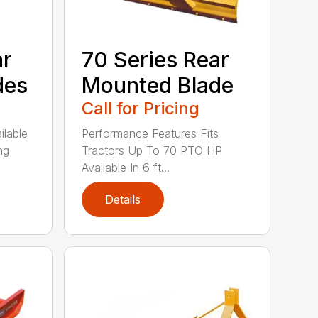
ar
70 Series Rear
des
Mounted Blade
Call for Pricing
ilable
Performance Features Fits
ng
Tractors Up To 70 PTO HP
Available In 6 ft...
Details