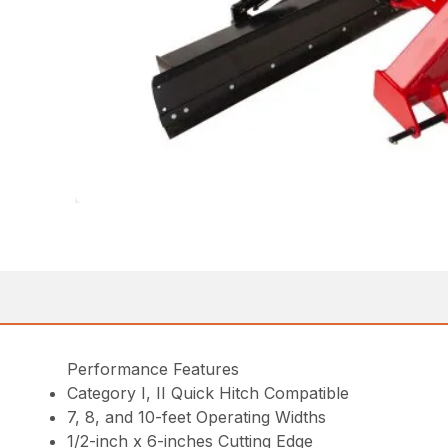
Performance Features
Category I, II Quick Hitch Compatible
7, 8, and 10-feet Operating Widths
1/2-inch x 6-inches Cutting Edge