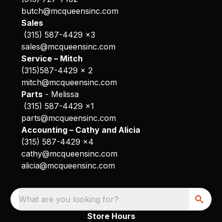
butch@mcqueensinc.com
Sales
(315) 587-4429 x3
sales@mcqueensinc.com
Service – Mitch
(315)587-4429 x 2
mitch@mcqueensinc.com
Parts
- Melissa
(315) 587-4429 x1
parts@mcqueensinc.com
Accounting – Cathy and Alicia
(315) 587-4429 x4
cathy@mcqueensinc.com
alicia@mcqueensinc.com
What are you looking for?
Store Hours