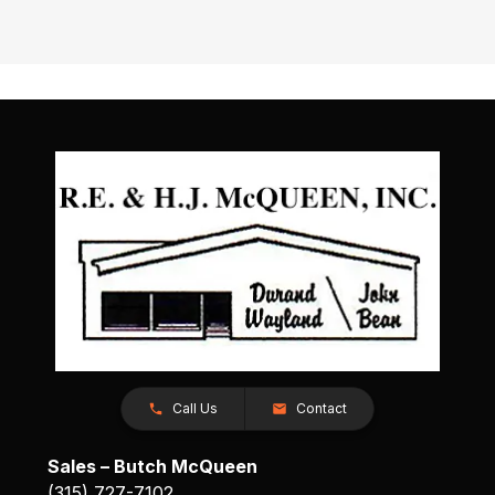
Call Us
Contact
Sales – Butch McQueen
(315) 727-7102