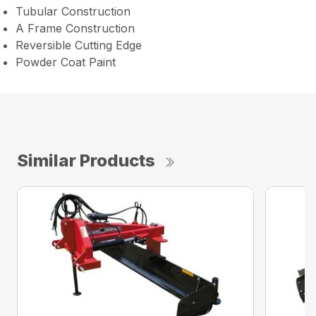
Tubular Construction
A Frame Construction
Reversible Cutting Edge
Powder Coat Paint
Similar Products