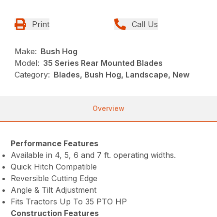
Print
Call Us
Make:
Bush Hog
Model:
35 Series Rear Mounted Blades
Category:
Blades, Bush Hog, Landscape, New
Overview
Performance Features
Available in 4, 5, 6 and 7 ft. operating widths.
Quick Hitch Compatible
Reversible Cutting Edge
Angle & Tilt Adjustment
Fits Tractors Up To 35 PTO HP
Construction Features