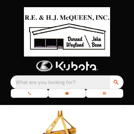
What are you looking for?