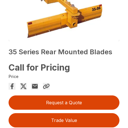
35 Series Rear Mounted Blades
Call for Pricing
Price
Request a Quote
Trade Value