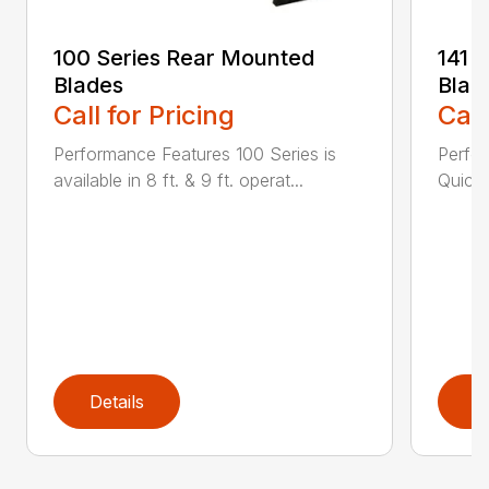
100 Series Rear Mounted
141 
Blades
Blad
Call for Pricing
Call
Performance Features 100 Series is
Perfor
available in 8 ft. & 9 ft. operat...
Quick 
Details
D