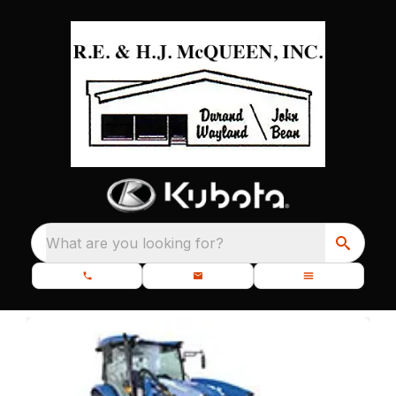
What are you looking for?