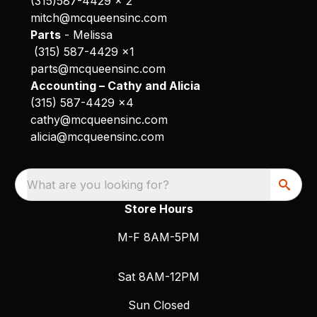
(315)587-4429 x 2
mitch@mcqueensinc.com
Parts
- Melissa
(315) 587-4429 x1
parts@mcqueensinc.com
Accounting – Cathy and Alicia
(315) 587-4429 x4
cathy@mcqueensinc.com
alicia@mcqueensinc.com
What are you looking for?
Store Hours
M-F 8AM-5PM
Sat 8AM-12PM
Sun Closed