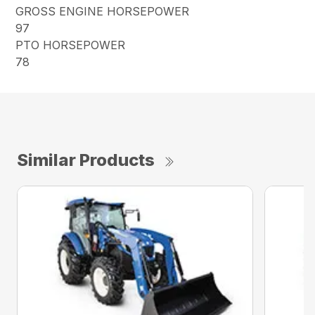
GROSS ENGINE HORSEPOWER
97
PTO HORSEPOWER
78
Similar Products