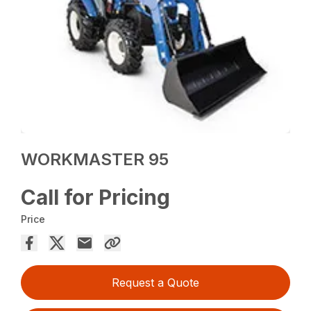
WORKMASTER 95
Call for Pricing
Price
Request a Quote