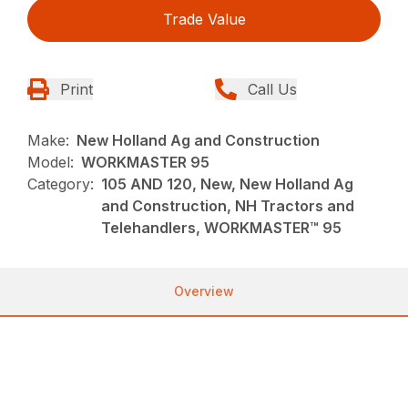
Trade Value
Print
Call Us
Make:
New Holland Ag and Construction
Model:
WORKMASTER 95
Category:
105 AND 120, New, New Holland Ag
and Construction, NH Tractors and
Telehandlers, WORKMASTER™ 95
Overview