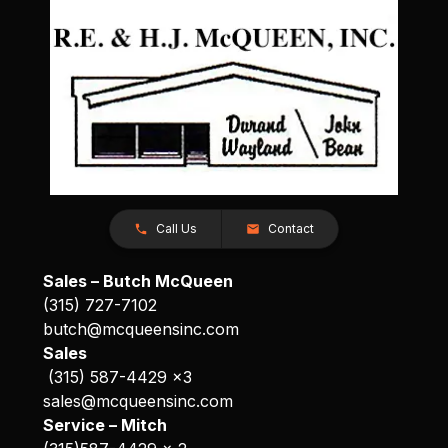
Call Us
Contact
Sales – Butch McQueen
(315) 727-7102
butch@mcqueensinc.com
Sales
(315) 587-4429 x3
sales@mcqueensinc.com
Service – Mitch