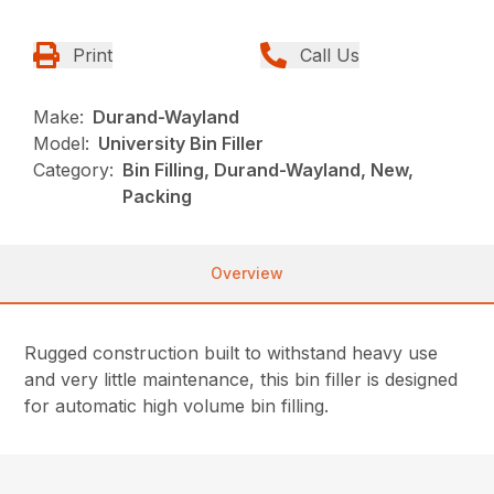
Print
Call Us
Make:
Durand-Wayland
Model:
University Bin Filler
Category:
Bin Filling, Durand-Wayland, New,
Packing
Overview
Rugged
construction built to withstand heavy use
and very little maintenance, this bin filler is designed
for automatic high volume bin filling.