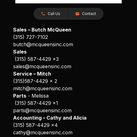
Call Us
Contact
Sales – Butch McQueen
(315) 727-7102
butch@mcqueensinc.com
Sales
(315) 587-4429 x3
sales@mcqueensinc.com
Service – Mitch
(315)587-4429 x 2
mitch@mcqueensinc.com
Parts
- Melissa
(315) 587-4429 x1
parts@mcqueensinc.com
Accounting – Cathy and Alicia
(315) 587-4429 x4
cathy@mcqueensinc.com