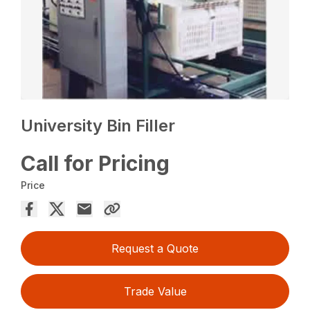
University Bin Filler
Call for Pricing
Price
Request a Quote
Trade Value