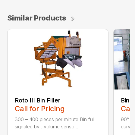
Similar Products
Roto III Bin Filler
Bin 
Call for Pricing
Call
300 – 400 pieces per minute Bin full
90° ri
signaled by : volume senso...
curves