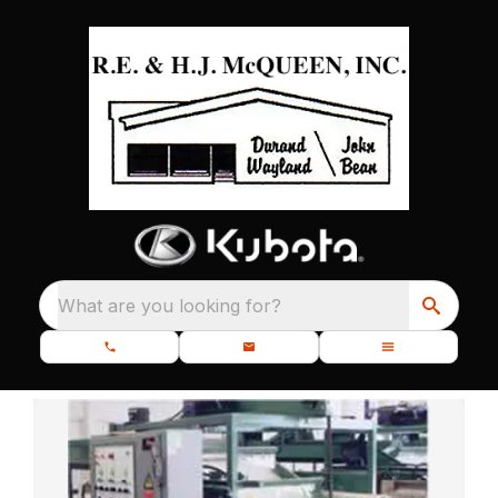
What are you looking for?