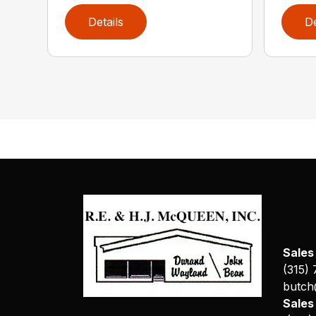
Details
De
Sales
(315)
butch
Sale