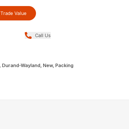
Trade Value
Call Us
, Durand-Wayland, New, Packing