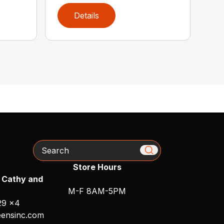
Details
Search
Store Hours
 Cathy and
M-F 8AM-5PM
29 x4
ensinc.com