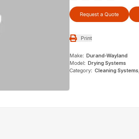
Request a Quote
Print
Make:
Durand-Wayland
Model:
Drying Systems
Category:
Cleaning Systems