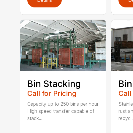
Bin Stacking
Bin
Call for Pricing
Call
Capacity up to 250 bins per hour
Stainle
High speed transfer capable of
rust a
stack...
recycl.