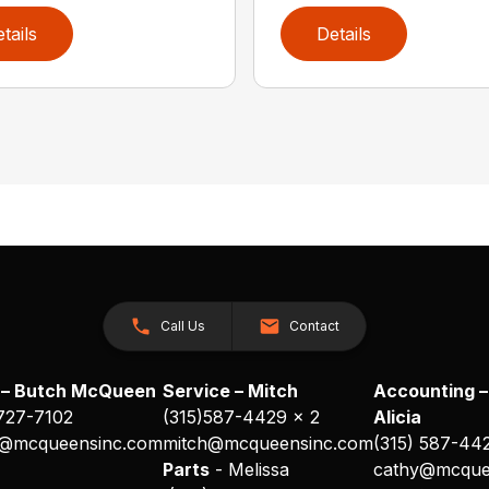
tails
Details
Call Us
Contact
 – Butch McQueen
Service – Mitch
Accounting –
 727-7102
(315)587-4429 x 2
Alicia
@mcqueensinc.com
mitch@mcqueensinc.com
(315) 587-44
s
Parts
- Melissa
cathy@mcque