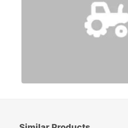
Similar Products