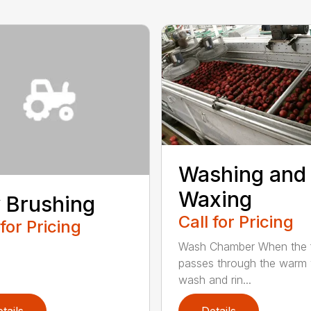
Washing and
Waxing
 Brushing
Call for Pricing
 for Pricing
Wash Chamber When the f
passes through the warm
wash and rin...
tails
Details