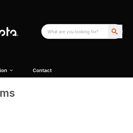
ion
Contact
ems