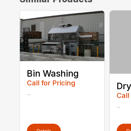
Bin Washing
Call for Pricing
Dry
...
Call
...
Details
De