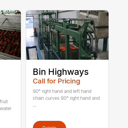
Bin Highways
Call for Pricing
90° right hand and left hand
chain curves 90° right hand and
ruit
...
 water
Details