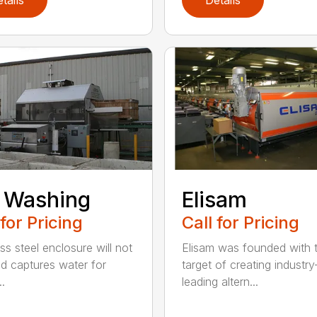
 Washing
Elisam
 for Pricing
Call for Pricing
ss steel enclosure will not
Elisam was founded with 
nd captures water for
target of creating industry
..
leading altern...