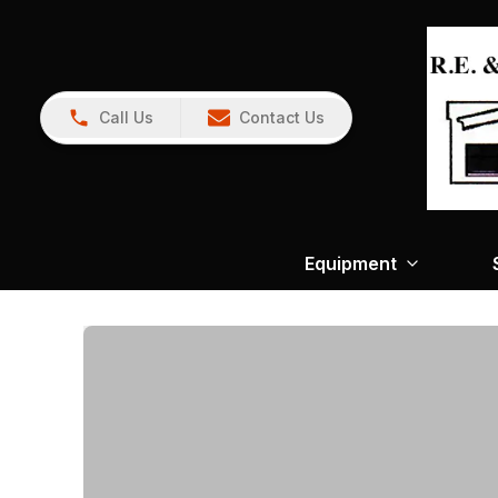
Call Us
Contact Us
Equipment