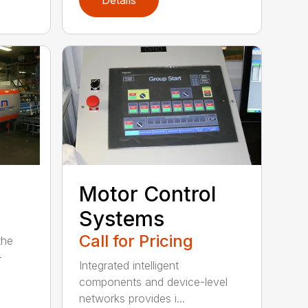
Motor Control
Systems
Call for Pricing
the
-
Integrated intelligent
components and device-level
networks provides i...