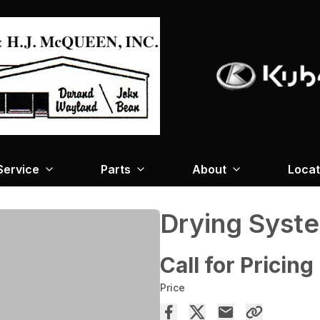
Service
Parts
About
Locat
Drying Syst
Call for Pricing
Price