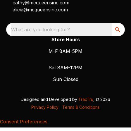
cathy@mcqueensinc.com
alicia@mcqueensinc.com
What are you looking for?
Store Hours
M-F 8AM-5PM
Sat 8AM-12PM
Sun Closed
Designed and Developed by
TracTru
, © 2026
Privacy Policy
|
Terms & Conditions
Consent Preferences