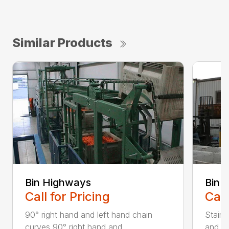
Similar Products
Bin Highways
Bin 
Call for Pricing
Call
90° right hand and left hand chain
Stainl
curves 90° right hand and ...
and ca