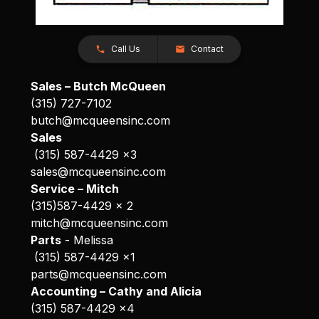
Call Us
Contact
Sales – Butch McQueen
(315) 727-7102
butch@mcqueensinc.com
Sales
(315) 587-4429 x3
sales@mcqueensinc.com
Service – Mitch
(315)587-4429 x 2
mitch@mcqueensinc.com
Parts
- Melissa
(315) 587-4429 x1
parts@mcqueensinc.com
Accounting – Cathy and Alicia
(315) 587-4429 x4