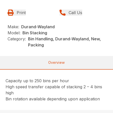
Print
Call Us
Make:
Durand-Wayland
Model:
Bin Stacking
Category:
Bin Handling, Durand-Wayland, New,
Packing
Overview
Capacity
up to 250 bins per hour
High speed transfer capable of stacking 2 – 4 bins
high
Bin rotation available depending upon application