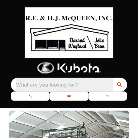
What are you looking for?