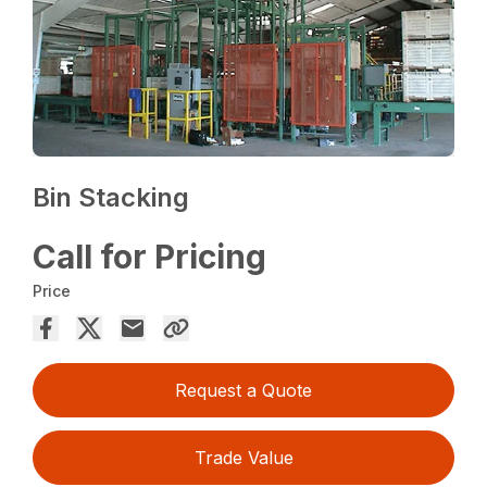
Bin Stacking
Call for Pricing
Price
Request a Quote
Trade Value