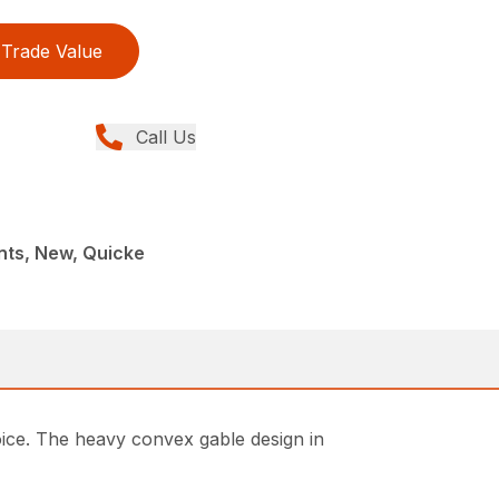
Trade Value
Call Us
nts, New, Quicke
ice. The heavy convex gable design in