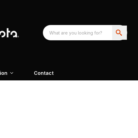
ion
Contact