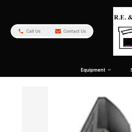
Call Us
Contact Us
Equipment