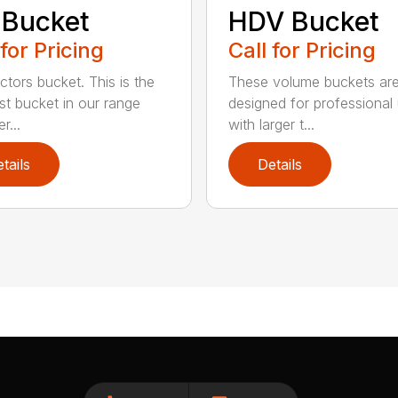
 Bucket
HDV Bucket
 for Pricing
Call for Pricing
ctors bucket. This is the
These volume buckets ar
est bucket in our range
designed for professional
r...
with larger t...
tails
Details