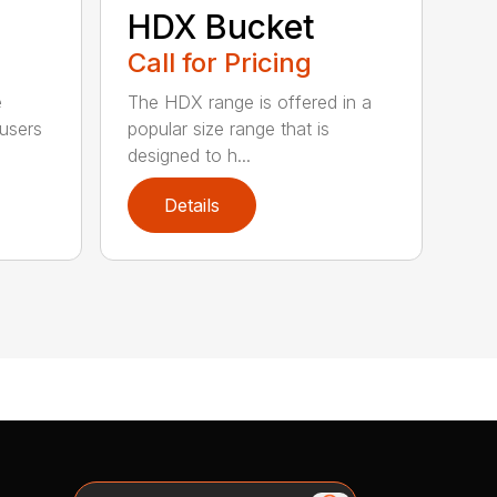
HDX Bucket
Call for Pricing
e
The HDX range is offered in a
 users
popular size range that is
designed to h...
Details
Search