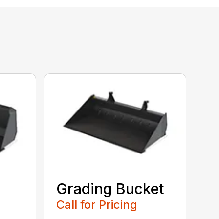
Grading Bucket
Call for Pricing