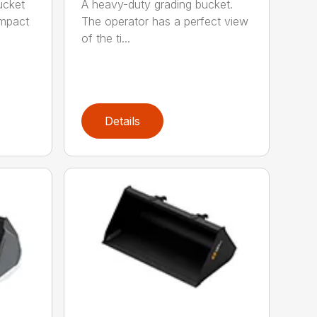
ucket
A heavy-duty grading bucket.
ompact
The operator has a perfect view
of the ti...
Details