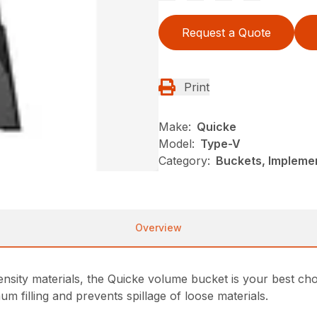
Request a Quote
Print
Make:
Quicke
Model:
Type-V
Category:
Buckets, Impleme
Overview
sity materials, the Quicke volume bucket is your best cho
 filling and prevents spillage of loose materials.