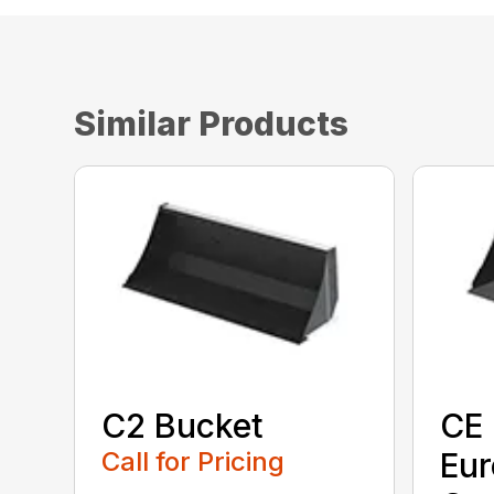
Similar Products
C2 Bucket
CE 
Call for Pricing
Eu