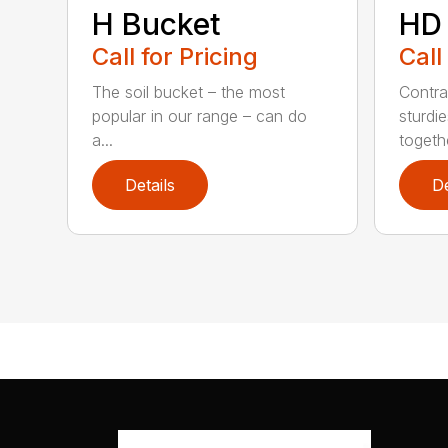
H Bucket
HD
Call for Pricing
Call
The soil bucket – the most
Contra
popular in our range – can do
sturdi
a...
togethe
Details
De