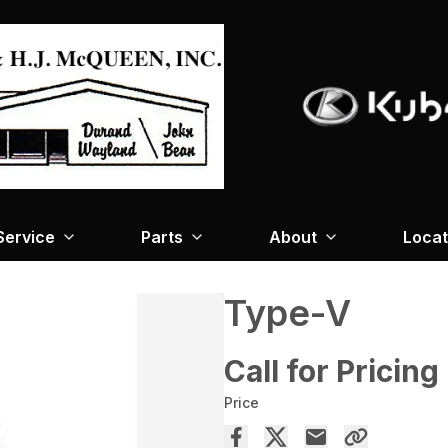
Service
Parts
About
Locat
Type-V
Call for Pricing
Price