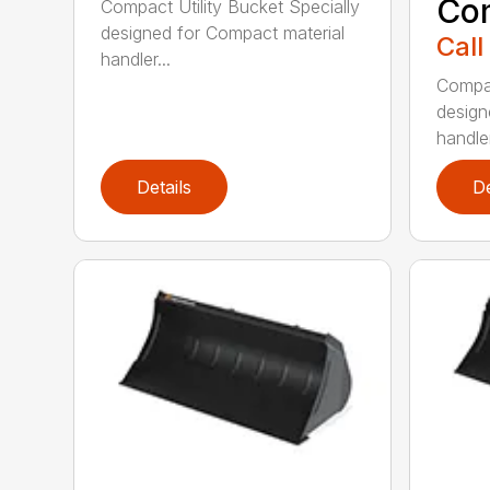
Co
Compact Utility Bucket Specially
designed for Compact material
Call
handler...
Compac
design
handler
Details
De