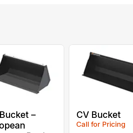
Bucket –
CV Bucket
ropean
Call for Pricing