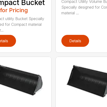
mpact Bucket
Compact Utility Volume B
Specially designed for C
 for Pricing
material ...
t utility Bucket Specially
ed for Compact material
...
tails
Details