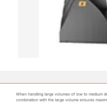
When handling large volumes of low to medium den
combination with the large volume ensures maximum