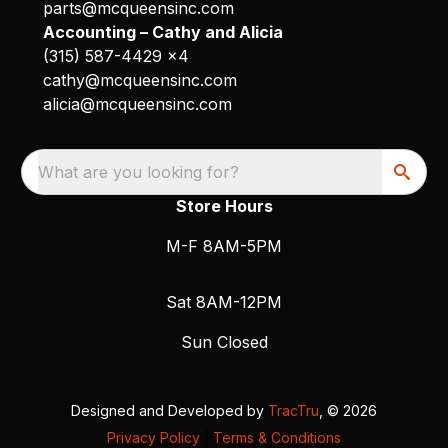
parts@mcqueensinc.com
Accounting – Cathy and Alicia
(315) 587-4429 x4
cathy@mcqueensinc.com
alicia@mcqueensinc.com
What are you looking for?
Store Hours
M-F 8AM-5PM
Sat 8AM-12PM
Sun Closed
Designed and Developed by
TracTru
, © 2026
Privacy Policy
|
Terms & Conditions