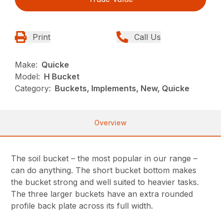
Print
Call Us
Make:
Quicke
Model:
H Bucket
Category:
Buckets, Implements, New, Quicke
Overview
The soil bucket – the most popular in our range –
can do anything. The short bucket bottom makes
the bucket strong and well suited to heavier tasks.
The three larger buckets have an extra rounded
profile back plate across its full width.