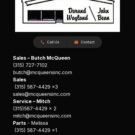
Call Us
Contact
Sales – Butch McQueen
(315) 727-7102
butch@mcqueensinc.com
Sales
(315) 587-4429 x3
sales@mcqueensinc.com
Service – Mitch
(315)587-4429 x 2
mitch@mcqueensinc.com
Parts
- Melissa
(315) 587-4429 x1