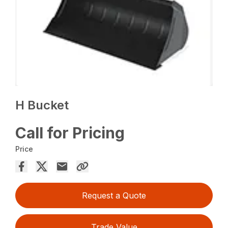
H Bucket
Call for Pricing
Price
Request a Quote
Trade Value