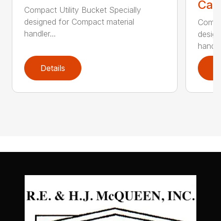
Call
Compact Utility Bucket Specially
designed for Compact material
Compac
handler...
design
handler
Details
D