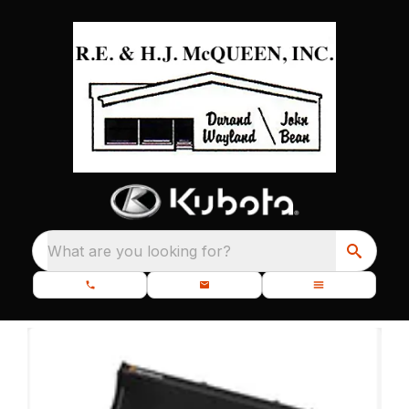
What are you looking for?