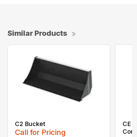
Similar Products
C2 Bucket
CE B
Call for Pricing
Comp