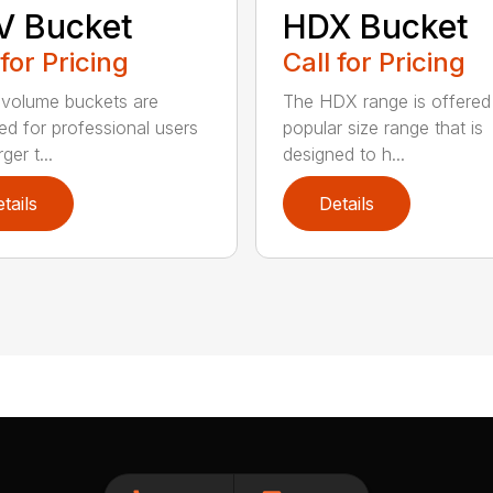
V Bucket
HDX Bucket
 for Pricing
Call for Pricing
volume buckets are
The HDX range is offered 
ed for professional users
popular size range that is
ger t...
designed to h...
tails
Details