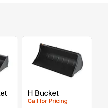
et
H Bucket
Call for Pricing