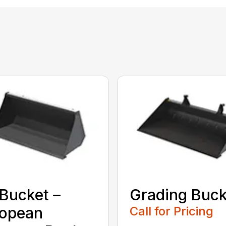
Bucket –
Grading Buck
ropean
Call for Pricing