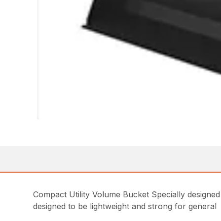
Compact Utility Volume Bucket Specially designed
designed to be lightweight and strong for general