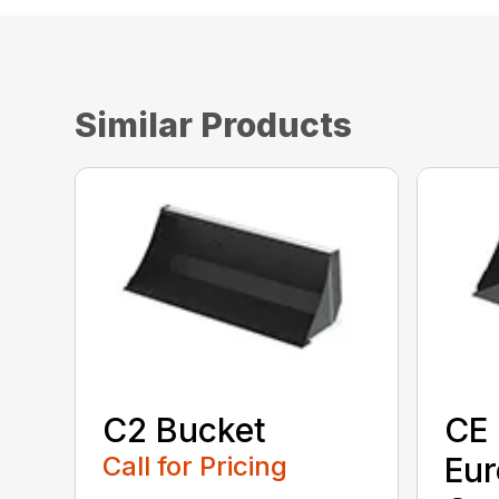
Similar Products
C2 Bucket
CE 
Call for Pricing
Eu