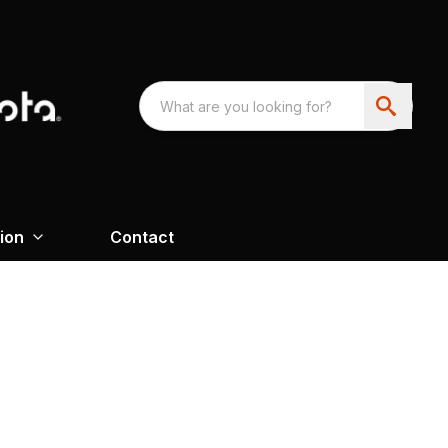
ion
Contact