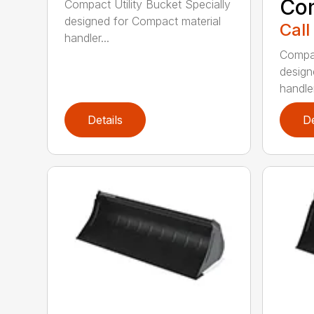
Co
Compact Utility Bucket Specially
designed for Compact material
Call
handler...
Compac
design
handler
Details
De