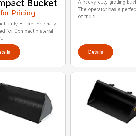
mpact Bucket
A heavy-duty grading buc
The operator has a perfec
 for Pricing
of the ti...
t utility Bucket Specially
ed for Compact material
...
tails
Details