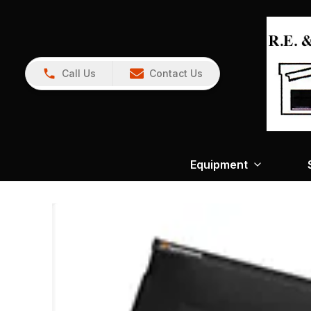
Call Us
Contact Us
Equipment