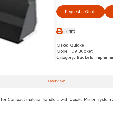
Request a Quote
Print
Make:
Quicke
Model:
CV Bucket
Category:
Buckets, Impleme
Overview
 for Compact material handlers with Quicke Pin on system 