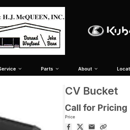
Service
Parts
About
Locat
CV Bucket
Call for Pricing
Price