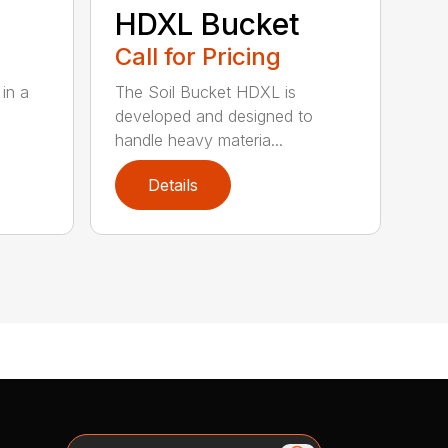
HDXL Bucket
Call for Pricing
in a
The Soil Bucket HDXL is
developed and designed to
handle heavy materia...
Details
Search