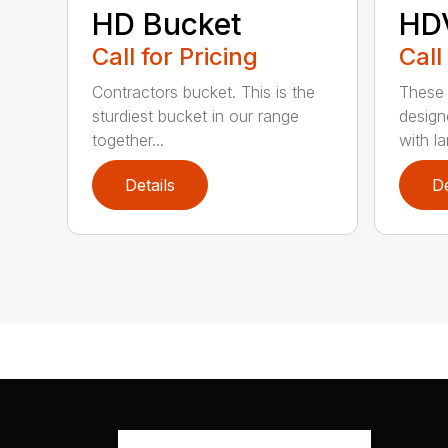
HD Bucket
HD
Call for Pricing
Call
Contractors bucket. This is the
These 
sturdiest bucket in our range
design
together...
with lar
Details
De