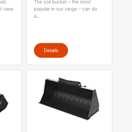
ket.
The soil bucket – the most
t view
popular in our range – can do
a...
Details