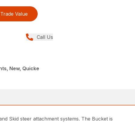
Trade Value
Call Us
nts, New, Quicke
and Skid steer attachment systems. The Bucket is