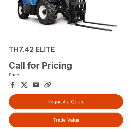
TH7.42 ELITE
Call for Pricing
Price
Request a Quote
Trade Value