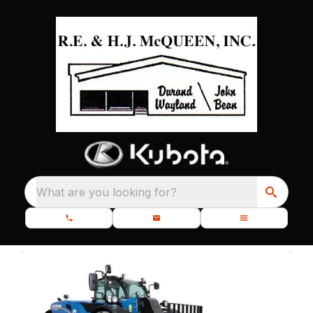
What are you looking for?