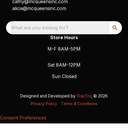
cathy@mcqueensinc.com
alicia@mcqueensinc.com
What are you looking for?
Store Hours
M-F 8AM-5PM
Sat 8AM-12PM
Sun Closed
Designed and Developed by
TracTru
, © 2026
Privacy Policy
|
Terms & Conditions
Consent Preferences