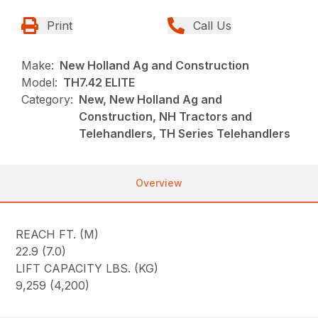
Print
Call Us
Make:
New Holland Ag and Construction
Model:
TH7.42 ELITE
Category:
New, New Holland Ag and
Construction, NH Tractors and
Telehandlers, TH Series Telehandlers
Overview
REACH FT. (M)
22.9 (7.0)
LIFT CAPACITY LBS. (KG)
9,259 (4,200)