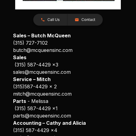
Call Us
Contact
Sales – Butch McQueen
(315) 727-7102
butch@mcqueensinc.com
Sales
(315) 587-4429 x3
sales@mcqueensinc.com
Service – Mitch
(315)587-4429 x 2
mitch@mcqueensinc.com
Parts
- Melissa
(315) 587-4429 x1
parts@mcqueensinc.com
Accounting – Cathy and Alicia
(315) 587-4429 x4