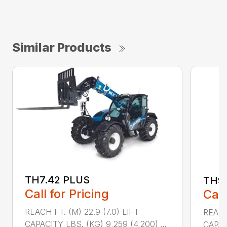
Similar Products
TH7.42 PLUS
TH9.
Call for Pricing
Call
REACH FT. (M) 22.9 (7.0) LIFT
REACH 
CAPACITY LBS. (KG) 9,259 (4,200) ...
CAPACI