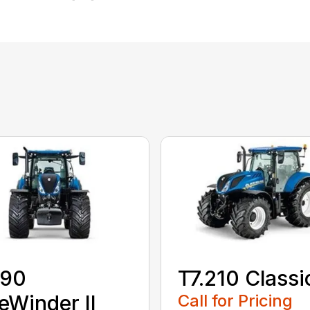
190
T7.210 Classi
eWinder II
Call for Pricing