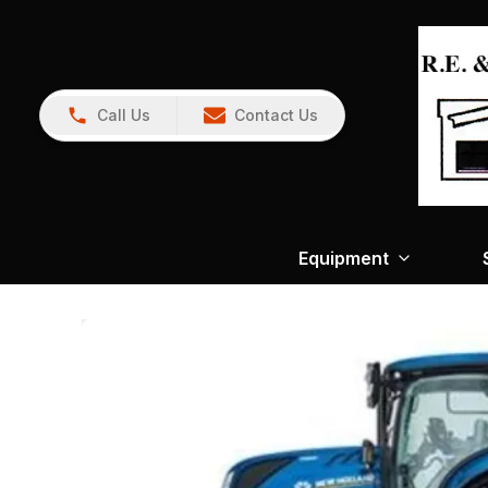
Call Us
Contact Us
Equipment