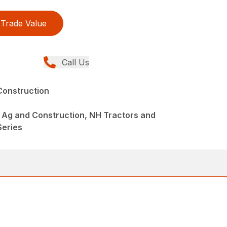
Trade Value
Call Us
Construction
 Ag and Construction, NH Tractors and
Series