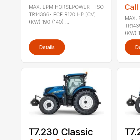
Call
MAX. EPM HORSEPOWER – ISO
TR14396- ECE R120 HP [CV]
MAX. 
(KW) 190 (140) ...
TR143
(KW) 1
Details
De
T7.230 Classic
T7.