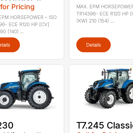
 for Pricing
MAX. EPM HORSEPOWER
TR14396- ECE R120 HP [
EPM HORSEPOWER – ISO
(KW) 210 (154) ...
96- ECE R120 HP [CV]
90 (140) ...
tails
Details
230
T7.245 Classi