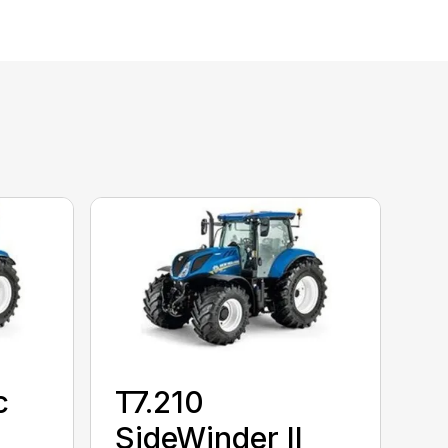
c
T7.210
SideWinder II