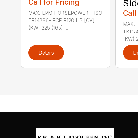
Call for Pricing
Sid
Call
MAX. EPM HORSEPOWER – ISO
TR14396- ECE R120 HP [CV]
MAX. 
(KW) 225 (165) ...
TR143
(KW) 2
Details
De