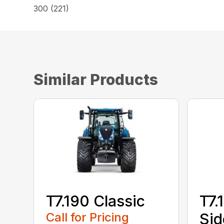
300 (221)
Similar Products
T7.190 Classic
T7.
Call for Pricing
Sid