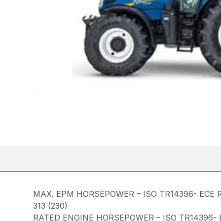
MAX. EPM HORSEPOWER – ISO TR14396- ECE R
313 (230)
RATED ENGINE HORSEPOWER – ISO TR14396- E