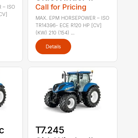
Call for Pricing
 – ISO
CV]
MAX. EPM HORSEPOWER – ISO
TR14396- ECE R120 HP [CV]
(KW) 210 (154) ...
Details
c
T7.245