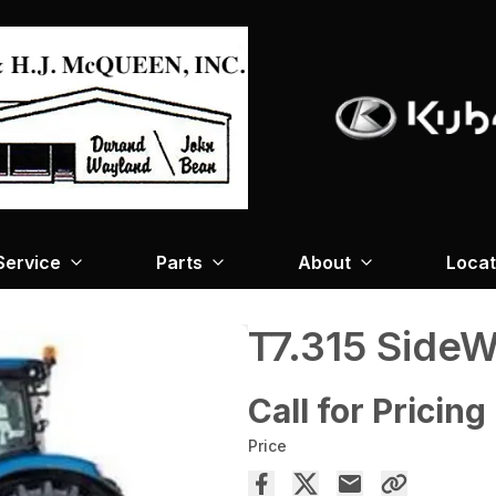
Service
Parts
About
Locat
T7.315 SideW
Call for Pricing
Price