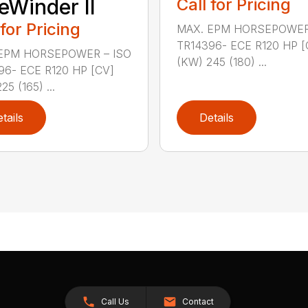
eWinder II
Call for Pricing
 for Pricing
MAX. EPM HORSEPOWER
TR14396- ECE R120 HP [
EPM HORSEPOWER – ISO
(KW) 245 (180) ...
96- ECE R120 HP [CV]
25 (165) ...
tails
Details
Call Us
Contact