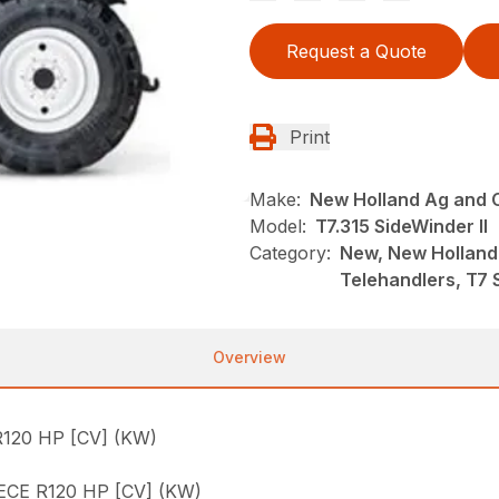
Request a Quote
Print
Make:
New Holland Ag and 
Model:
T7.315 SideWinder II
Category:
New, New Holland
Telehandlers, T7 
Overview
120 HP [CV] (KW)
CE R120 HP [CV] (KW)