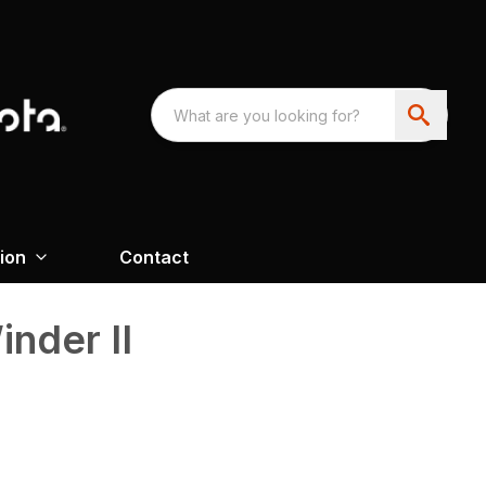
ion
Contact
inder II