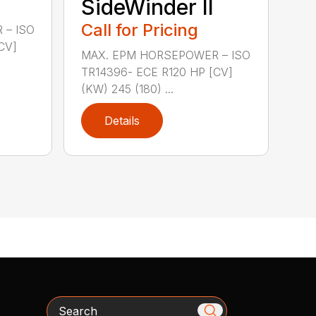
SideWinder II
Call for Pricing
 – ISO
CV]
MAX. EPM HORSEPOWER – ISO
TR14396- ECE R120 HP [CV]
(KW) 245 (180) ...
Details
Search