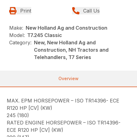
Print
Call Us
Make:
New Holland Ag and Construction
Model:
T7.245 Classic
Category:
New, New Holland Ag and
Construction, NH Tractors and
Telehandlers, T7 Series
Overview
MAX. EPM HORSEPOWER – ISO TR14396- ECE
R120 HP [CV] (KW)
245 (180)
RATED ENGINE HORSEPOWER – ISO TR14396-
ECE R120 HP [CV] (KW)