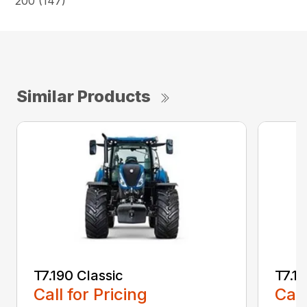
200 (147)
Similar Products
T7.190 Classic
T7.19
Call for Pricing
Call