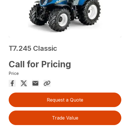
T7.245 Classic
Call for Pricing
Price
Request a Quote
Trade Value