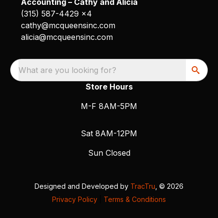
Accounting – Cathy and Alicia
(315) 587-4429 x4
cathy@mcqueensinc.com
alicia@mcqueensinc.com
What are you looking for?
Store Hours
M-F 8AM-5PM
Sat 8AM-12PM
Sun Closed
Designed and Developed by
TracTru
, © 2026
Privacy Policy
|
Terms & Conditions