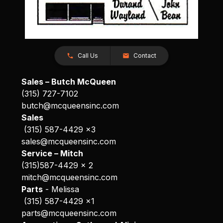
Call Us
Contact
Sales – Butch McQueen
(315) 727-7102
butch@mcqueensinc.com
Sales
(315) 587-4429 x3
sales@mcqueensinc.com
Service – Mitch
(315)587-4429 x 2
mitch@mcqueensinc.com
Parts
- Melissa
(315) 587-4429 x1
parts@mcqueensinc.com