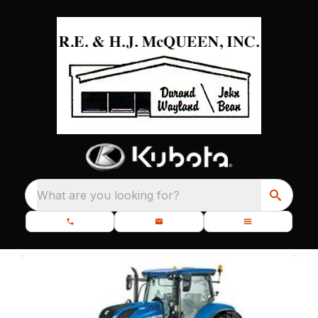
What are you looking for?