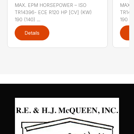
MAX. EPM HORSEPOWER – ISO
MAX.
TR14396- ECE R120 HP [CV] (KW)
TR143
190 (140) ...
190 (14
Details
D