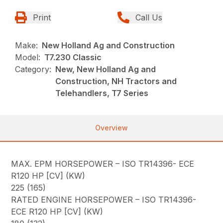
Print
Call Us
Make:
New Holland Ag and Construction
Model:
T7.230 Classic
Category:
New, New Holland Ag and
Construction, NH Tractors and
Telehandlers, T7 Series
Overview
MAX. EPM HORSEPOWER – ISO TR14396- ECE
R120 HP [CV] (KW)
225 (165)
RATED ENGINE HORSEPOWER – ISO TR14396-
ECE R120 HP [CV] (KW)