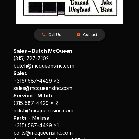
Call Us
Contact
Sales – Butch McQueen
(315) 727-7102
butch@mcqueensinc.com
Sales
(315) 587-4429 x3
sales@mcqueensinc.com
Service – Mitch
(315)587-4429 x 2
mitch@mcqueensinc.com
Parts
- Melissa
(315) 587-4429 x1
parts@mcqueensinc.com