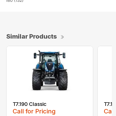
180 (132)
Similar Products
T7.190 Classic
T7.19
Call for Pricing
Call