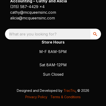
Accounting – Cathy and Alicia
(315) 587-4429 x4
cathy@mcqueensinc.com
alicia@mcqueensinc.com
What are you looking for?
Store Hours
M-F 8AM-5PM
Sat 8AM-12PM
Sun Closed
Designed and Developed by
TracTru
, © 2026
Privacy Policy
|
Terms & Conditions