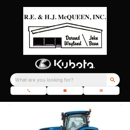
What are you looking for?