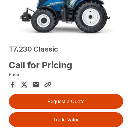
T7.230 Classic
Call for Pricing
Price
Request a Quote
Trade Value