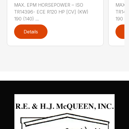
MAX. EPM HORSEPOWER – ISO
MAX.
TR14396- ECE R120 HP [CV] (KW)
TR143
190 (140) ...
190 (14
Details
D