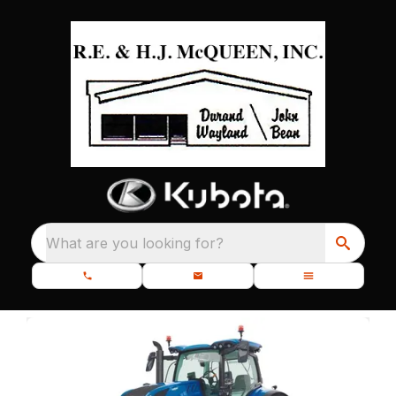
What are you looking for?