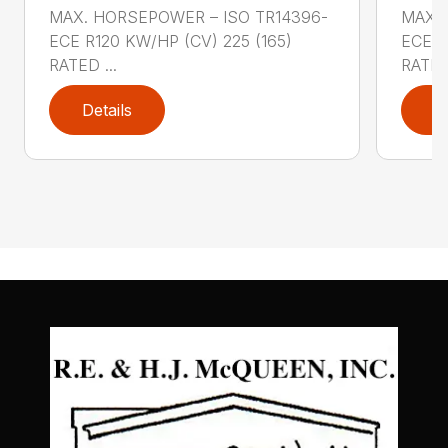
MAX. HORSEPOWER – ISO TR14396-
MAX. 
ECE R120 KW/HP (CV) 225 (165)
ECE R
RATED ...
RATED 
Details
D