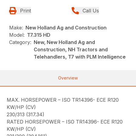
Print
Call Us
Make:
New Holland Ag and Construction
Model:
T7.315 HD
Category:
New, New Holland Ag and
Construction, NH Tractors and
Telehandlers, T7 with PLM Intelligence
Overview
MAX. HORSEPOWER – ISO TR14396- ECE R120
KW/HP (CV)
230/313 (317.34)
RATED HORSEPOWER – ISO TR14396- ECE R120
KW/HP (CV)