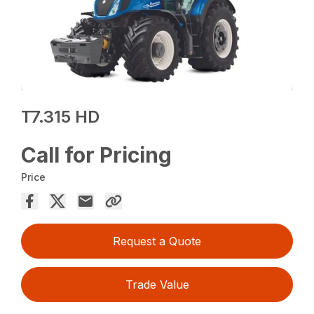
T7.315 HD
Call for Pricing
Price
Request a Quote
Trade Value