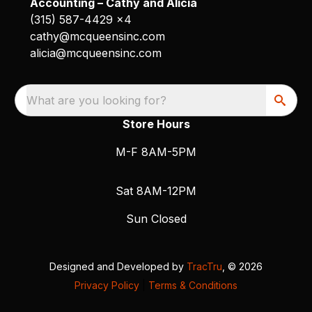
Accounting – Cathy and Alicia
(315) 587-4429 x4
cathy@mcqueensinc.com
alicia@mcqueensinc.com
What are you looking for?
Store Hours
M-F 8AM-5PM
Sat 8AM-12PM
Sun Closed
Designed and Developed by
TracTru
, © 2026
Privacy Policy
|
Terms & Conditions