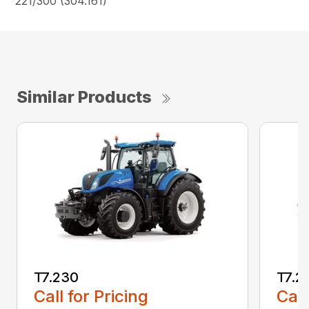
221/300 (304.161)
Similar Products
T7.230
T7.2
Call for Pricing
Call