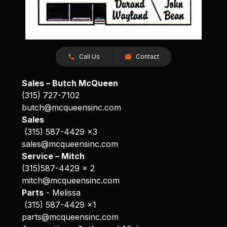
Call Us
Contact
Sales – Butch McQueen
(315) 727-7102
butch@mcqueensinc.com
Sales
(315) 587-4429 x3
sales@mcqueensinc.com
Service – Mitch
(315)587-4429 x 2
mitch@mcqueensinc.com
Parts
- Melissa
(315) 587-4429 x1
parts@mcqueensinc.com