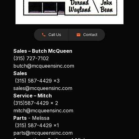
Call Us
Contact
Sales – Butch McQueen
(315) 727-7102
butch@mcqueensinc.com
Sales
(315) 587-4429 x3
sales@mcqueensinc.com
Service – Mitch
(315)587-4429 x 2
mitch@mcqueensinc.com
Parts
- Melissa
(315) 587-4429 x1
parts@mcqueensinc.com