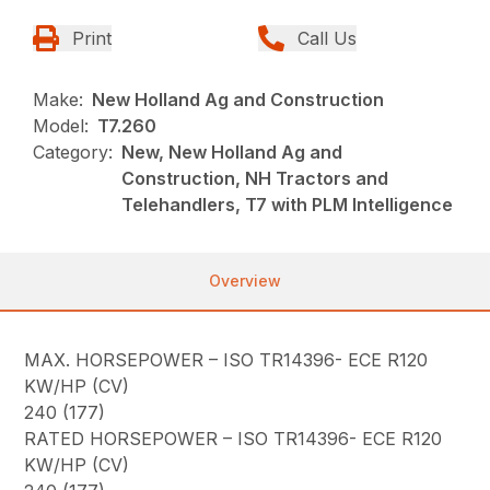
Print
Call Us
Make:
New Holland Ag and Construction
Model:
T7.260
Category:
New, New Holland Ag and
Construction, NH Tractors and
Telehandlers, T7 with PLM Intelligence
Overview
MAX. HORSEPOWER – ISO TR14396- ECE R120
KW/HP (CV)
240 (177)
RATED HORSEPOWER – ISO TR14396- ECE R120
KW/HP (CV)