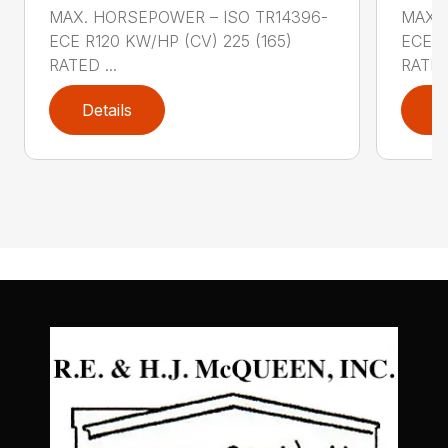
MAX. HORSEPOWER – ISO TR14396-
MAX. 
ECE R120 KW/HP (CV) 225 (165)
ECE R
RATED ...
RATED 
Details
D