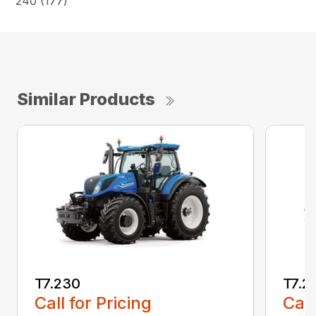
240 (177)
Similar Products
T7.230
T7.2
Call for Pricing
Call