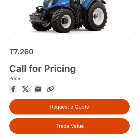
T7.260
Call for Pricing
Price
Request a Quote
Trade Value