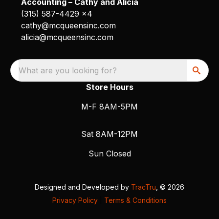
Accounting – Cathy and Alicia
(315) 587-4429 x4
cathy@mcqueensinc.com
alicia@mcqueensinc.com
What are you looking for?
Store Hours
M-F 8AM-5PM
Sat 8AM-12PM
Sun Closed
Designed and Developed by
TracTru
, © 2026
Privacy Policy
|
Terms & Conditions