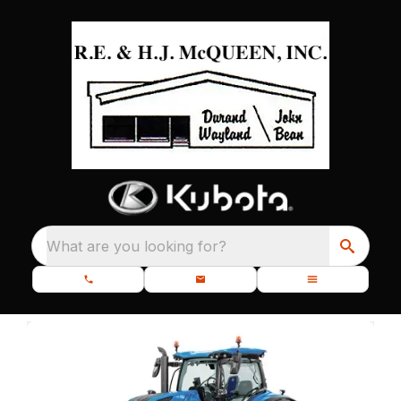
What are you looking for?