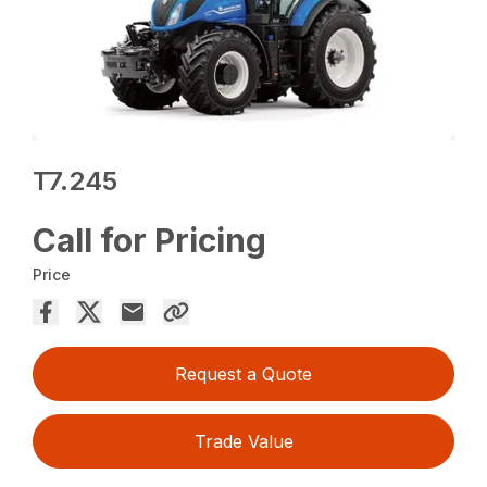
T7.245
Call for Pricing
Price
Request a Quote
Trade Value