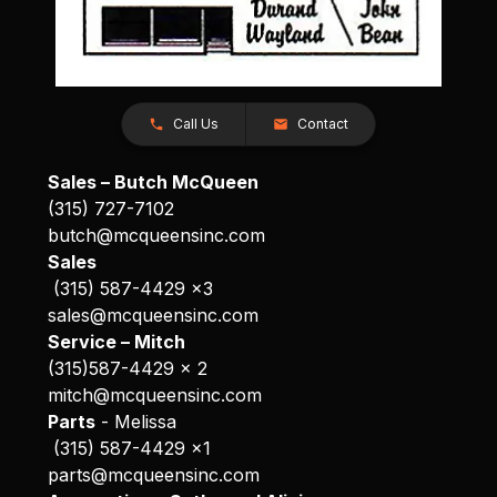
Call Us
Contact
Sales – Butch McQueen
(315) 727-7102
butch@mcqueensinc.com
Sales
(315) 587-4429 x3
sales@mcqueensinc.com
Service – Mitch
(315)587-4429 x 2
mitch@mcqueensinc.com
Parts
- Melissa
(315) 587-4429 x1
parts@mcqueensinc.com