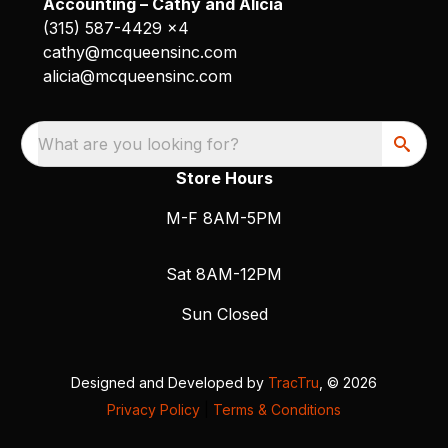
Accounting – Cathy and Alicia
(315) 587-4429 x4
cathy@mcqueensinc.com
alicia@mcqueensinc.com
What are you looking for?
Store Hours
M-F 8AM-5PM
Sat 8AM-12PM
Sun Closed
Designed and Developed by
TracTru
, © 2026
Privacy Policy
|
Terms & Conditions