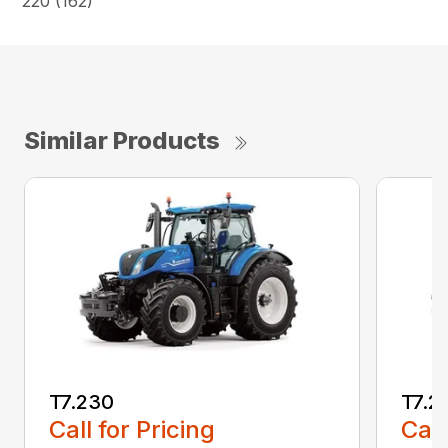
220 (162)
Similar Products
T7.230
T7.2
Call for Pricing
Call