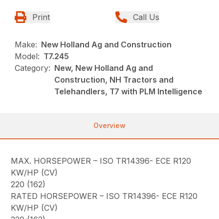
Print
Call Us
Make:
New Holland Ag and Construction
Model:
T7.245
Category:
New, New Holland Ag and
Construction, NH Tractors and
Telehandlers, T7 with PLM Intelligence
Overview
MAX. HORSEPOWER – ISO TR14396- ECE R120
KW/HP (CV)
220 (162)
RATED HORSEPOWER – ISO TR14396- ECE R120
KW/HP (CV)