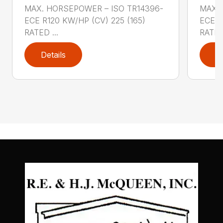
MAX. HORSEPOWER – ISO TR14396-
MAX. 
ECE R120 KW/HP (CV) 225 (165)
ECE R
RATED ...
RATED 
Details
D