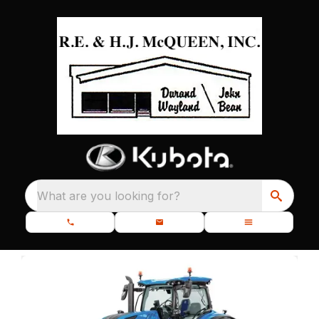
What are you looking for?