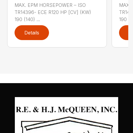
MAX. EPM HORSEPOWER – ISO
MAX.
TR14396- ECE R120 HP [CV] (KW)
TR143
190 (140) ...
190 (14
Details
D