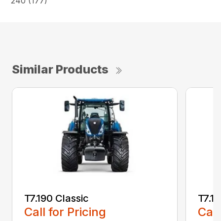
240 (177)
Similar Products
T7.190 Classic
T7.19
Call for Pricing
Call