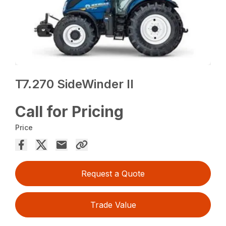
T7.270 SideWinder II
Call for Pricing
Price
Request a Quote
Trade Value