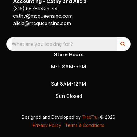
Accounting – Cathy and Alicia
(315) 587-4429 x4
cathy@mcqueensinc.com
alicia@mcqueensinc.com
What are you looking for?
Store Hours
M-F 8AM-5PM
Sat 8AM-12PM
Sun Closed
Designed and Developed by
TracTru
, © 2026
Privacy Policy
|
Terms & Conditions