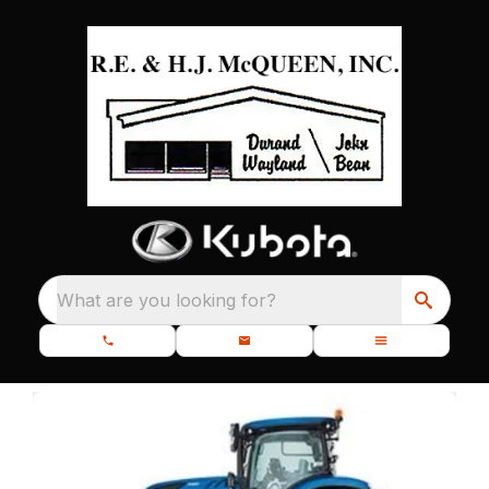
What are you looking for?