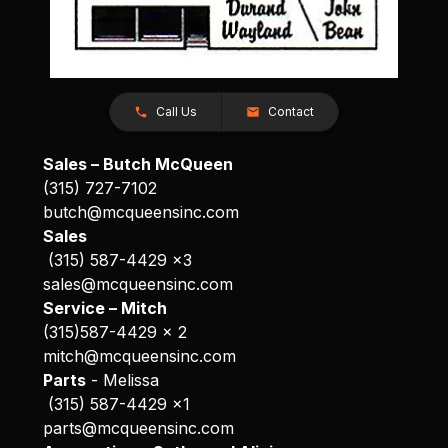
Call Us
Contact
Sales – Butch McQueen
(315) 727-7102
butch@mcqueensinc.com
Sales
(315) 587-4429 x3
sales@mcqueensinc.com
Service – Mitch
(315)587-4429 x 2
mitch@mcqueensinc.com
Parts
- Melissa
(315) 587-4429 x1
parts@mcqueensinc.com