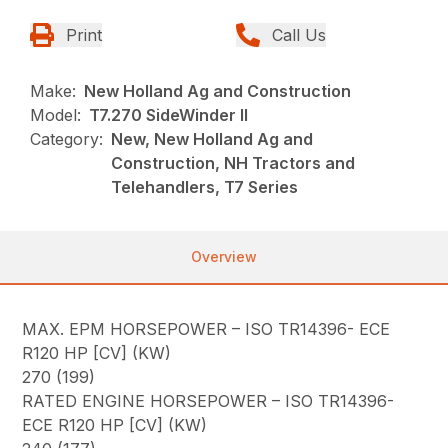
Print
Call Us
Make:
New Holland Ag and Construction
Model:
T7.270 SideWinder II
Category:
New, New Holland Ag and
Construction, NH Tractors and
Telehandlers, T7 Series
Overview
MAX. EPM HORSEPOWER – ISO TR14396- ECE
R120 HP [CV] (KW)
270 (199)
RATED ENGINE HORSEPOWER – ISO TR14396-
ECE R120 HP [CV] (KW)