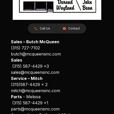
Call Us
Contact
Sales – Butch McQueen
(315) 727-7102
butch@mcqueensinc.com
Sales
(315) 587-4429 x3
sales@mcqueensinc.com
Service – Mitch
(315)587-4429 x 2
mitch@mcqueensinc.com
Parts
- Melissa
(315) 587-4429 x1
parts@mcqueensinc.com