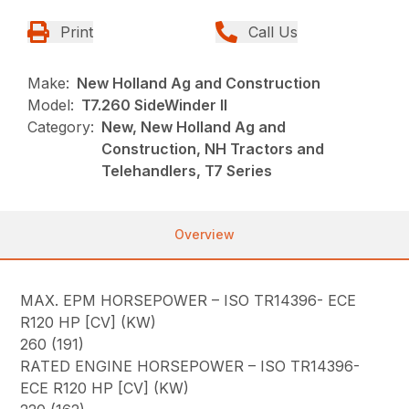
Print
Call Us
Make:
New Holland Ag and Construction
Model:
T7.260 SideWinder II
Category:
New, New Holland Ag and
Construction, NH Tractors and
Telehandlers, T7 Series
Overview
MAX. EPM HORSEPOWER – ISO TR14396- ECE
R120 HP [CV] (KW)
260 (191)
RATED ENGINE HORSEPOWER – ISO TR14396-
ECE R120 HP [CV] (KW)