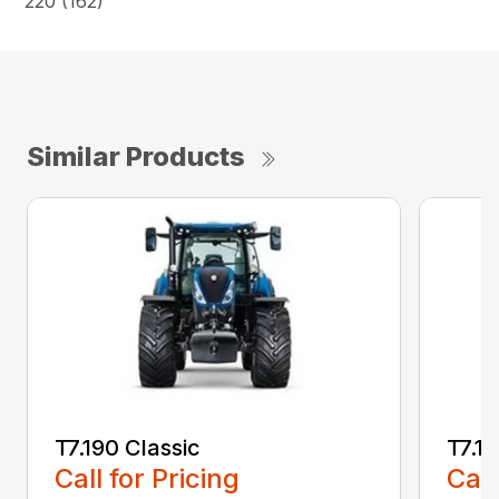
220 (162)
Similar Products
T7.190 Classic
T7.19
Call for Pricing
Call