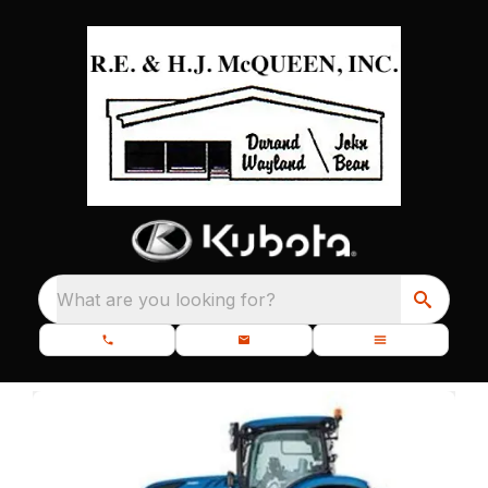
What are you looking for?