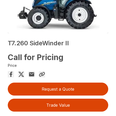
T7.260 SideWinder II
Call for Pricing
Price
Request a Quote
Trade Value