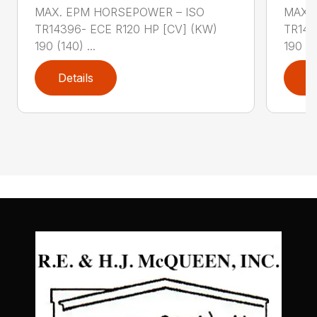
MAX. EPM HORSEPOWER – ISO
MAX.
TR14396- ECE R120 HP [CV] (KW)
TR143
190 (140) ...
190 (14
Details
D