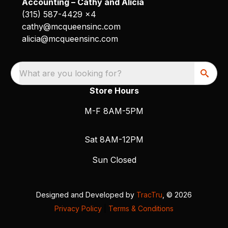
Accounting – Cathy and Alicia
(315) 587-4429 x4
cathy@mcqueensinc.com
alicia@mcqueensinc.com
What are you looking for?
Store Hours
M-F 8AM-5PM
Sat 8AM-12PM
Sun Closed
Designed and Developed by
TracTru
, © 2026
Privacy Policy
|
Terms & Conditions