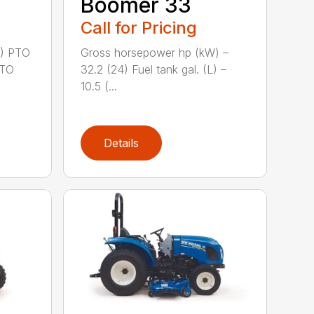
Boomer 33
Call for Pricing
2) PTO
Gross horsepower hp (kW) –
PTO
32.2 (24) Fuel tank gal. (L) –
10.5 (...
Details