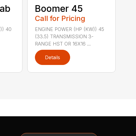
ab
Boomer 45
Call for Pricing
)) 40
ENGINE POWER (HP (KW)) 45
-
(33.5) TRANSMISSION 3-
RANGE HST OR 16X16 ...
Details