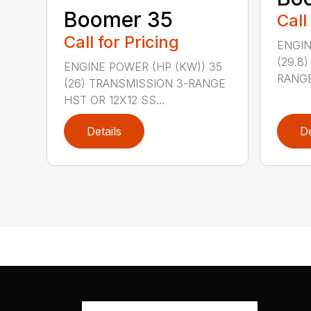
Boomer 35
Call
Call for Pricing
ENGIN
(29.8
ENGINE POWER (HP (KW)) 35
RANGE
(26) TRANSMISSION 3-RANGE
HST OR 12X12 SS...
Details
De