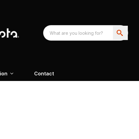
ion
Contact