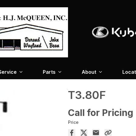
Service
Parts
About
Locat
T3.80F
Call for Pricing
Price