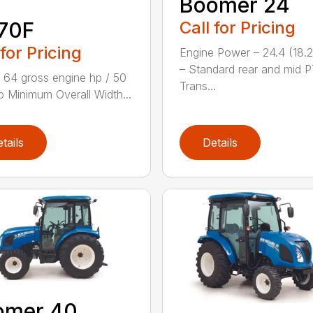
Boomer 24
Call for Pricing
70F
 for Pricing
Engine Power – 24.4 (18.
– Standard rear and mid 
 64 gross engine hp / 50
Trans...
 Minimum Overall Width...
tails
Details
omer 40