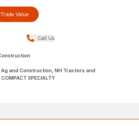
Trade Value
Call Us
Construction
 Ag and Construction, NH Tractors and
3F COMPACT SPECIALTY