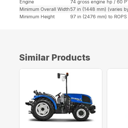
Engine
74 gross engine hp / 60 
Minimum Overall Width
57 in (1448 mm) (varies by 
Minimum Height
97 in (2476 mm) to ROPS
Similar Products