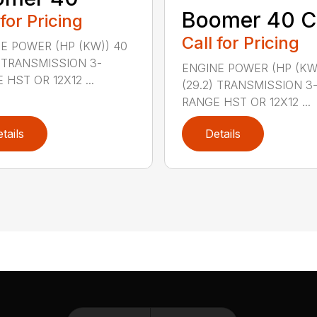
Boomer 40 C
 for Pricing
Call for Pricing
E POWER (HP (KW)) 40
) TRANSMISSION 3-
ENGINE POWER (HP (KW
 HST OR 12X12 ...
(29.2) TRANSMISSION 3
RANGE HST OR 12X12 ...
tails
Details