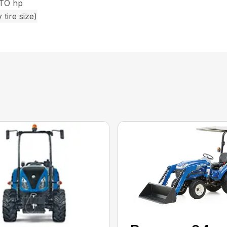
PTO hp
tire size)