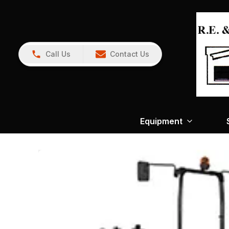
Call Us
Contact Us
Equipment