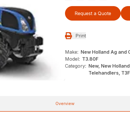
Request a Quote
Print
Make:
New Holland Ag and 
Model:
T3.80F
Category:
New, New Holland
Telehandlers, T
Overview