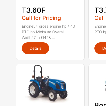
T3.60F
T3.
Call for Pricing
Call
Engine54 gross engine hp / 40
Engine
PTO hp Minimum Overall
PTO hp
Width57 in (1448 ...
Details
De
Bo