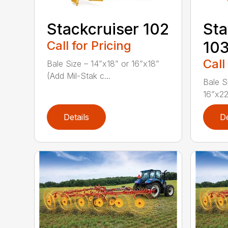
Stackcruiser 102
Sta
Call for Pricing
10
Call
Bale Size – 14”x18” or 16”x18”
(Add Mil-Stak c...
Bale S
16”x22
Details
De