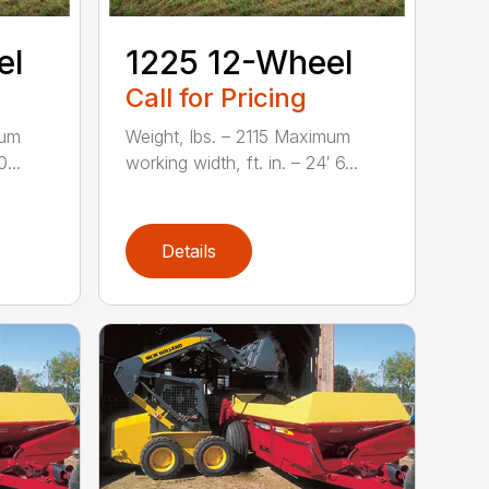
el
1225 12-Wheel
Call for Pricing
mum
Weight, lbs. – 2115 Maximum
...
working width, ft. in. – 24′ 6...
Details