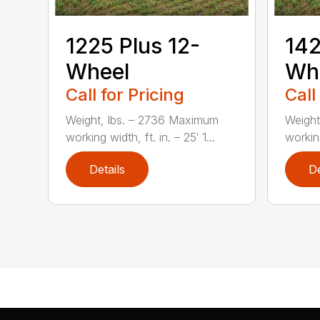
1225 Plus 12-
142
Wheel
Wh
Call for Pricing
Call
Weight, lbs. – 2736 Maximum
Weight
working width, ft. in. – 25′ 1...
working
Details
De