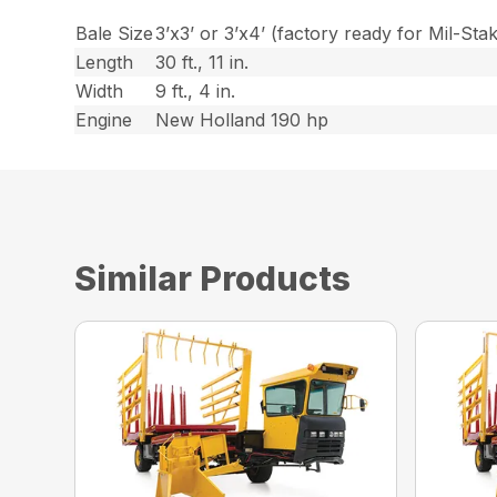
Bale Size
3’x3’ or 3’x4’ (factory ready for Mil-Sta
Length
30 ft., 11 in.
Width
9 ft., 4 in.
Engine
New Holland 190 hp
Similar Products