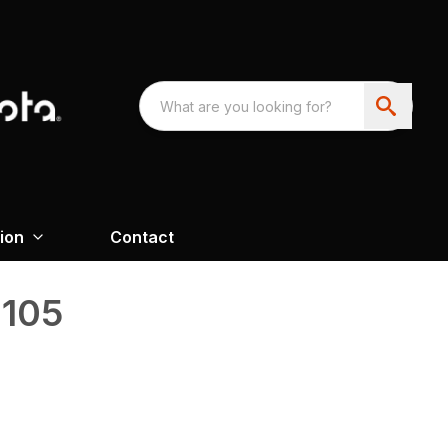
ion
Contact
 105