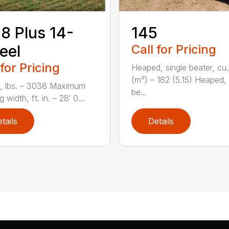
8 Plus 14-
145
eel
Call for Pricing
 for Pricing
Heaped, single beater, cu.
(m³) – 182 (5.15) Heaped,
, lbs. – 3038 Maximum
be...
 width, ft. in. – 28′ 0...
tails
Details