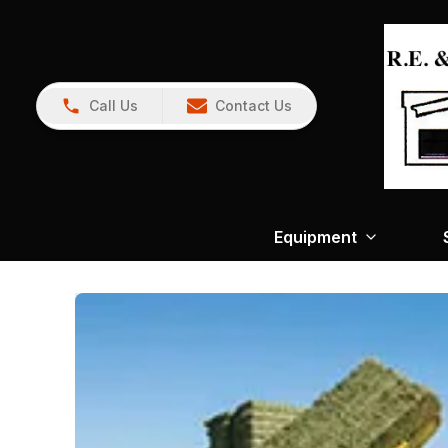
Call Us
Contact Us
Equipment