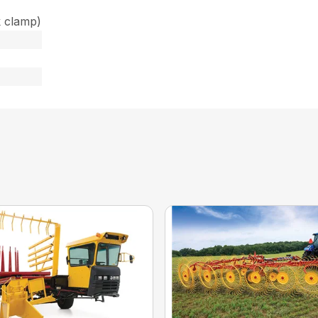
k clamp)