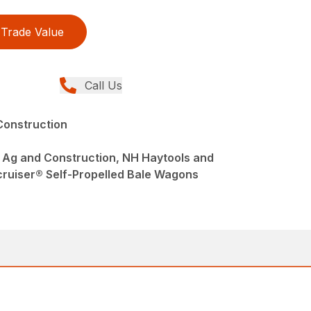
Trade Value
Call Us
Construction
 Ag and Construction, NH Haytools and
ruiser® Self-Propelled Bale Wagons