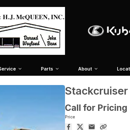
Service
Parts
About
Locat
Stackcruiser
Call for Pricing
Price