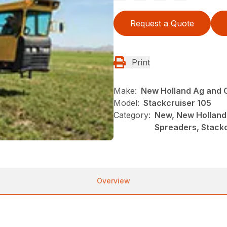
Request a Quote
Print
Make:
New Holland Ag and 
Model:
Stackcruiser 105
Category:
New, New Holland
Spreaders, Stackc
Overview