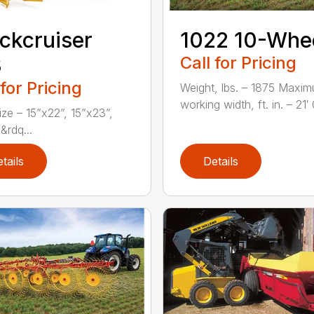
ckcruiser
1022 10-Whe
3
Call for Pricing
 for Pricing
Weight, lbs. – 1875 Maxi
working width, ft. in. – 21′ 0
ize – 15”x22”, 15”x23”,
&rdq...
tails
Details