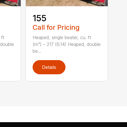
155
Call for Pricing
 ft
Heaped, single beater, cu. ft
 double
(m³) – 217 (6.14) Heaped, double
be...
Details