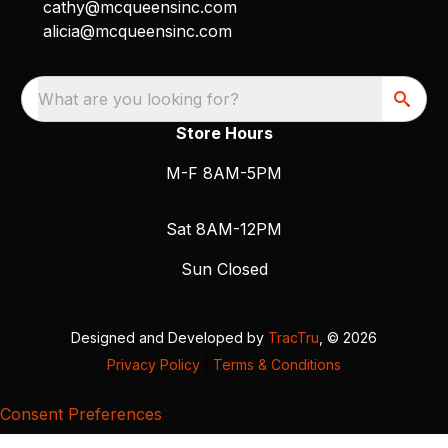
cathy@mcqueensinc.com
alicia@mcqueensinc.com
What are you looking for?
Store Hours
M-F 8AM-5PM
Sat 8AM-12PM
Sun Closed
Designed and Developed by
TracTru
, © 2026
Privacy Policy
|
Terms & Conditions
Consent Preferences