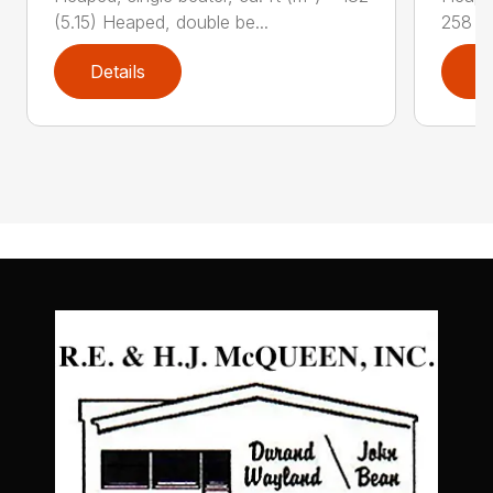
(5.15) Heaped, double be...
258 (7
Details
D