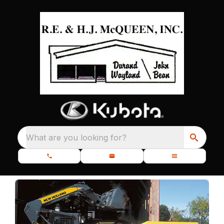
What are you looking for?