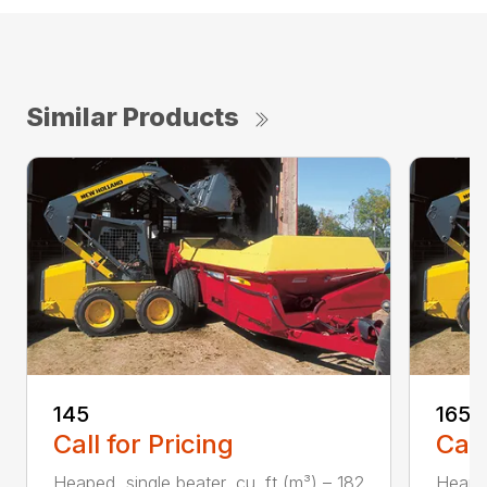
Similar Products
145
165
Call for Pricing
Call
Heaped, single beater, cu. ft (m³) – 182
Heaped