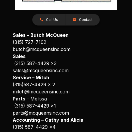
Call Us
Contact
Sales – Butch McQueen
(315) 727-7102
butch@mcqueensinc.com
Sales
(315) 587-4429 x3
sales@mcqueensinc.com
Service – Mitch
(315)587-4429 x 2
mitch@mcqueensinc.com
Parts
- Melissa
(315) 587-4429 x1
parts@mcqueensinc.com
Accounting – Cathy and Alicia
(315) 587-4429 x4