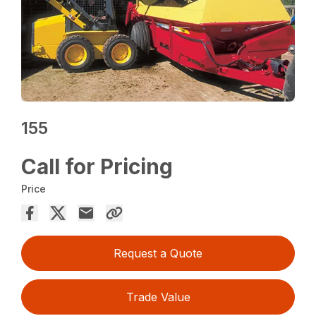
155
Call for Pricing
Price
Request a Quote
Trade Value