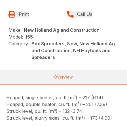
Print
Call Us
Make:
New Holland Ag and Construction
Model:
155
Category:
Box Spreaders, New, New Holland Ag
and Construction, NH Haytools and
Spreaders
Overview
Heaped, single beater, cu. ft (m³) – 217 (6.14)
Heaped, double beater, cu. ft. (m³) – 261 (7.39)
Struck level, cu. ft. (m³) – 132 (3.74)
Struck level, slurry sides, cu. ft. (m³) – 173 (4.90)