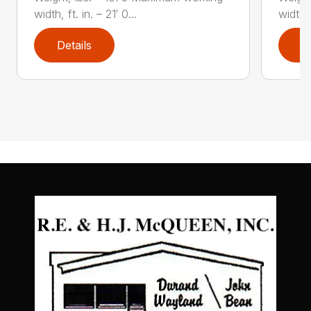
width, ft. in. – 21′ 0...
width, 
Details
D