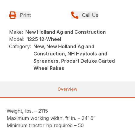
Print
Call Us
Make:
New Holland Ag and Construction
Model:
1225 12-Wheel
Category:
New, New Holland Ag and
Construction, NH Haytools and
Spreaders, Procart Deluxe Carted
Wheel Rakes
Overview
Weight, lbs. – 2115
Maximum working width, ft. in. – 24′ 6″
Minimum tractor hp required – 50