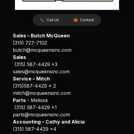
Call Us
Contact
Sales – Butch McQueen
(315) 727-7102
butch@mcqueensinc.com
Sales
(315) 587-4429 x3
sales@mcqueensinc.com
Service – Mitch
(315)587-4429 x 2
mitch@mcqueensinc.com
Parts
- Melissa
(315) 587-4429 x1
parts@mcqueensinc.com
Accounting – Cathy and Alicia
(315) 587-4429 x4