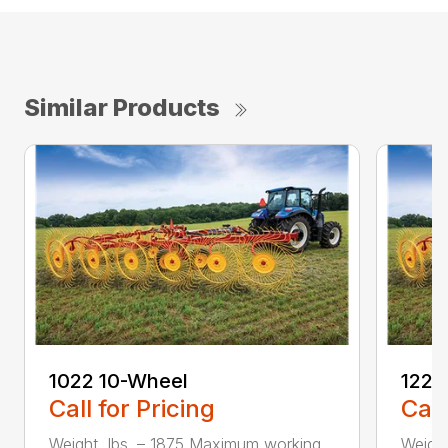
Similar Products
1022 10-Wheel
1225
Call for Pricing
Call
Weight, lbs. – 1875 Maximum working
Weigh