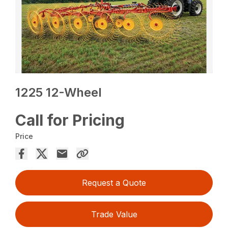
1225 12-Wheel
Call for Pricing
Price
Request a Quote
Trade Value