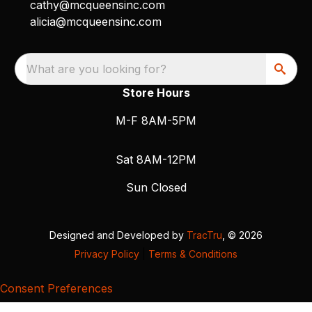
cathy@mcqueensinc.com
alicia@mcqueensinc.com
What are you looking for?
Store Hours
M-F 8AM-5PM
Sat 8AM-12PM
Sun Closed
Designed and Developed by
TracTru
, © 2026
Privacy Policy
|
Terms & Conditions
Consent Preferences