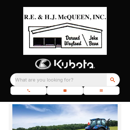
What are you looking for?