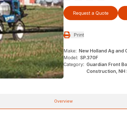
Request a Quote
Print
Make:
New Holland Ag and 
Model:
SP.370F
Category:
Guardian Front B
Construction, NH
Overview