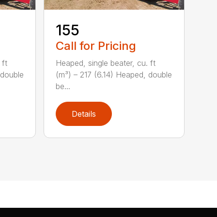
155
Call for Pricing
 ft
Heaped, single beater, cu. ft
 double
(m³) – 217 (6.14) Heaped, double
be...
Details