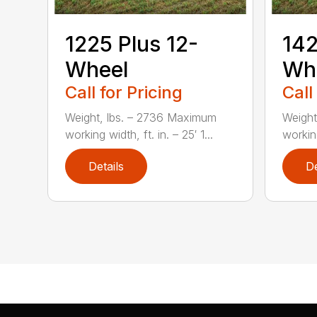
1225 Plus 12-
142
Wheel
Wh
Call for Pricing
Call
Weight, lbs. – 2736 Maximum
Weight
working width, ft. in. – 25′ 1...
working
Details
De