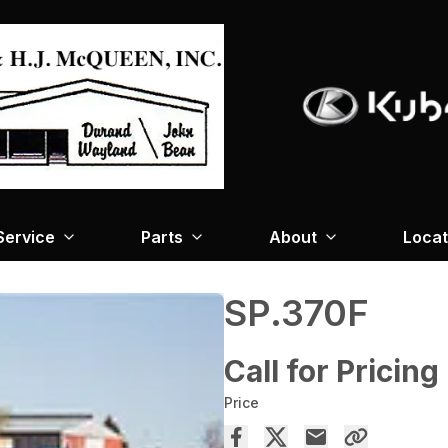
Service
Parts
About
Locat
SP.370F
Call for Pricing
Price