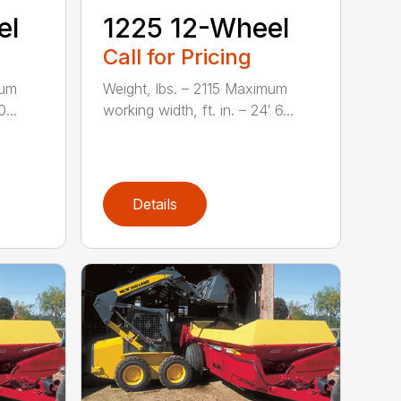
el
1225 12-Wheel
Call for Pricing
mum
Weight, lbs. – 2115 Maximum
...
working width, ft. in. – 24′ 6...
Details