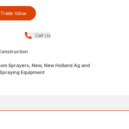
Trade Value
Call Us
Construction
oom Sprayers, New, New Holland Ag and
 Spraying Equipment