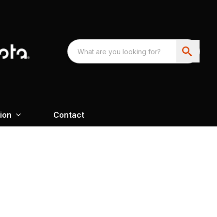
ion
Contact