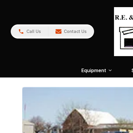
Call Us
Contact Us
Equipment