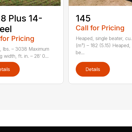
8 Plus 14-
145
eel
Call for Pricing
 for Pricing
Heaped, single beater, cu.
(m³) – 182 (5.15) Heaped,
, lbs. – 3038 Maximum
be...
 width, ft. in. – 28′ 0...
tails
Details