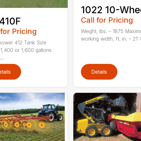
1022 10-Whe
Call for Pricing
410F
 for Pricing
Weight, lbs. – 1875 Maxi
working width, ft. in. – 21′ 0
ower 412 Tank Size
 1,400 or 1,600 gallons
..
tails
Details