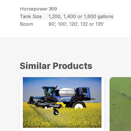
Horsepower
369
Tank Size
1,200, 1,400 or 1,600 gallons
Boom
90’, 100’, 120’, 132 or 135’
Similar Products