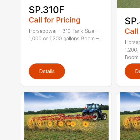
SP.310F
Call for Pricing
SP.
Call
Horsepower – 310 Tank Size –
1,000 or 1,200 gallons Boom –...
Horsep
1,200,
Boom .
Details
De