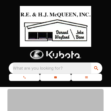
What are you looking for?