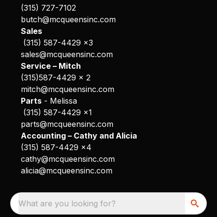
(315) 727-7102
butch@mcqueensinc.com
Sales
(315) 587-4429 x3
sales@mcqueensinc.com
Service – Mitch
(315)587-4429 x 2
mitch@mcqueensinc.com
Parts
- Melissa
(315) 587-4429 x1
parts@mcqueensinc.com
Accounting – Cathy and Alicia
(315) 587-4429 x4
cathy@mcqueensinc.com
alicia@mcqueensinc.com
What are you looking for?