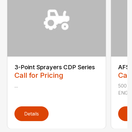
3-Point Sprayers CDP Series
AF50
Call for Pricing
Call
...
500 
ENGIN
Details
D