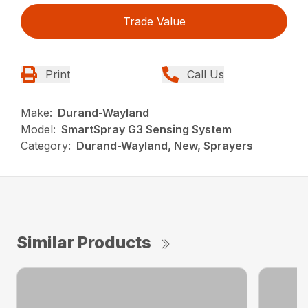
Trade Value
Print
Call Us
Make:
Durand-Wayland
Model:
SmartSpray G3 Sensing System
Category:
Durand-Wayland, New, Sprayers
Similar Products