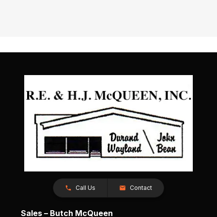
Call Us
Contact
Sales – Butch McQueen