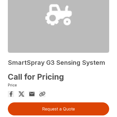
SmartSpray G3 Sensing System
Call for Pricing
Price
Request a Quote