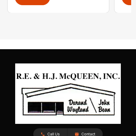
Call Us
Contact