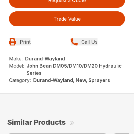
Request a Quote
Trade Value
Print
Call Us
Make:
Durand-Wayland
Model:
John Bean DM05/DM10/DM20 Hydraulic
Series
Category:
Durand-Wayland, New, Sprayers
Similar Products