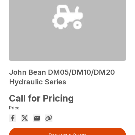
John Bean DM05/DM10/DM20
Hydraulic Series
Call for Pricing
Price