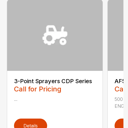
3-Point Sprayers CDP Series
AF50
Call for Pricing
Call
...
500 
ENGIN
Details
D