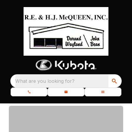
What are you looking for?