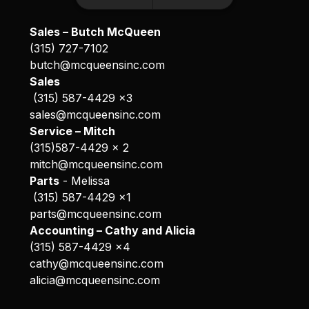
Sales – Butch McQueen
(315) 727-7102
butch@mcqueensinc.com
Sales
(315) 587-4429 x3
sales@mcqueensinc.com
Service – Mitch
(315)587-4429 x 2
mitch@mcqueensinc.com
Parts
- Melissa
(315) 587-4429 x1
parts@mcqueensinc.com
Accounting – Cathy and Alicia
(315) 587-4429 x4
cathy@mcqueensinc.com
alicia@mcqueensinc.com