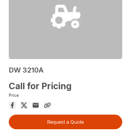
DW 3210A
Call for Pricing
Price
Request a Quote