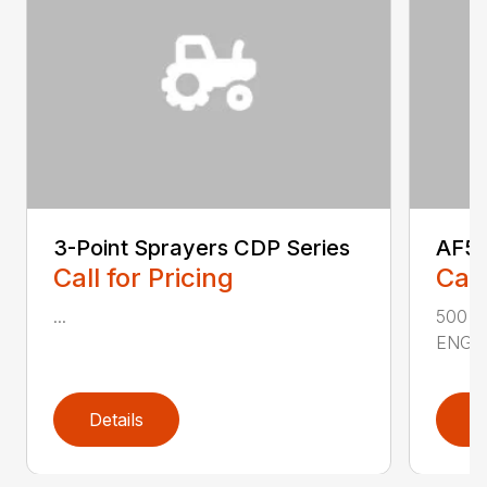
3-Point Sprayers CDP Series
AF50
Call for Pricing
Call
...
500 
ENGIN
Details
D