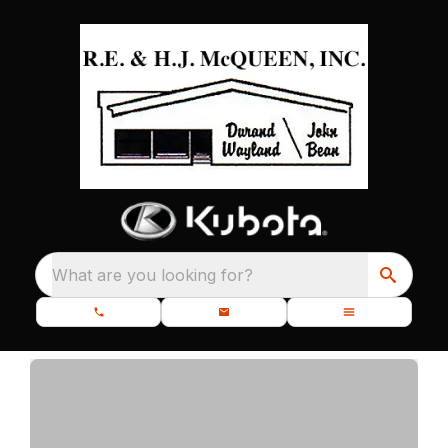
What are you looking for?