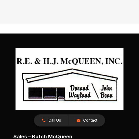
Call Us
Contact
Sales – Butch McQueen