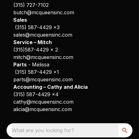
(315) 727-7102
butch@mcqueensinc.com
Sales
(315) 587-4429 x3
sales@mcqueensinc.com
Service – Mitch
(315)587-4429 x 2
mitch@mcqueensinc.com
Parts
- Melissa
(315) 587-4429 x1
parts@mcqueensinc.com
Accounting – Cathy and Alicia
(315) 587-4429 x4
cathy@mcqueensinc.com
alicia@mcqueensinc.com
What are you looking for?