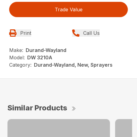
Trade Value
Print
Call Us
Make:
Durand-Wayland
Model:
DW 3210A
Category:
Durand-Wayland, New, Sprayers
Similar Products