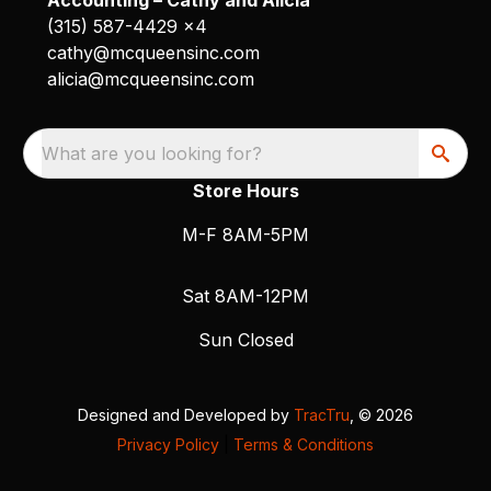
(315) 587-4429 x4
cathy@mcqueensinc.com
alicia@mcqueensinc.com
What are you looking for?
Store Hours
M-F 8AM-5PM
Sat 8AM-12PM
Sun Closed
Designed and Developed by
TracTru
, © 2026
Privacy Policy
|
Terms & Conditions