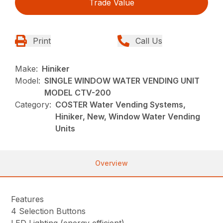
Trade Value
Print
Call Us
Make:
Hiniker
Model:
SINGLE WINDOW WATER VENDING UNIT
MODEL CTV-200
Category:
COSTER Water Vending Systems,
Hiniker, New, Window Water Vending
Units
Overview
Features
4 Selection Buttons
LED Lighting
(energy efficient)