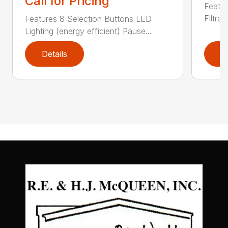
Call for Pricing
Featu
Filtrat
Features 8 Selection Buttons LED
Lighting (energy efficient) Pause...
Details
D