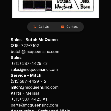
Call Us
Contact
Sales – Butch McQueen
(315) 727-7102
butch@mcqueensinc.com
Sales
(315) 587-4429 x3
sales@mcqueensinc.com
Service – Mitch
(315)587-4429 x 2
mitch@mcqueensinc.com
Parts
- Melissa
(315) 587-4429 x1
parts@mcqueensinc.com
Accounting – Cathy and Alicia