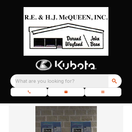
What are you looking for?