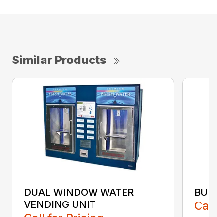
Similar Products
DUAL WINDOW WATER
BUL
VENDING UNIT
Call