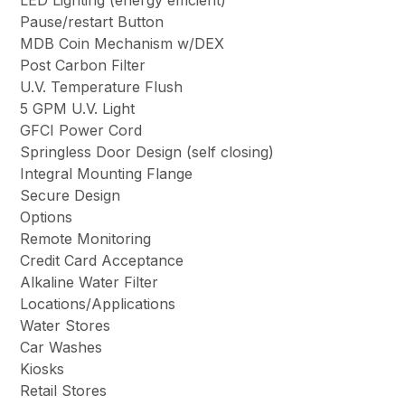
Pause/restart Button
MDB Coin Mechanism w/DEX
Post Carbon Filter
U.V. Temperature Flush
5 GPM U.V. Light
GFCI Power Cord
Springless Door Design
(self closing)
Integral Mounting Flange
Secure Design
Options
Remote Monitoring
Credit Card Acceptance
Alkaline Water Filter
Locations/Applications
Water Stores
Car Washes
Kiosks
Retail Stores