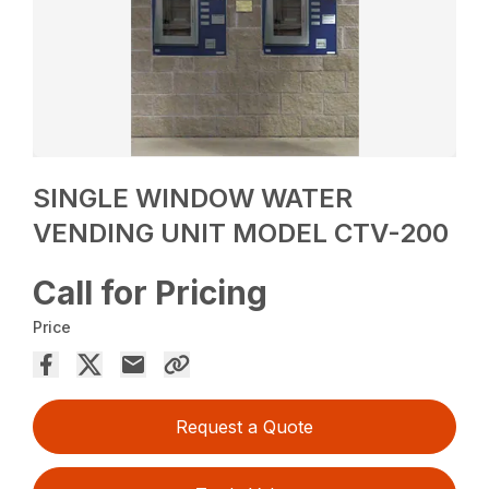
SINGLE WINDOW WATER
VENDING UNIT MODEL CTV-200
Call for Pricing
Price
Request a Quote