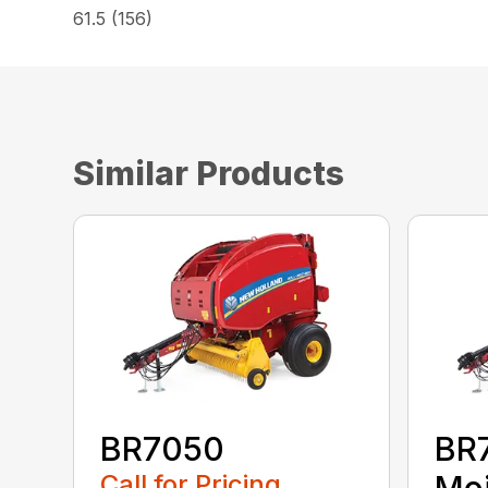
61.5 (156)
Similar Products
BR7050
BR
Call for Pricing