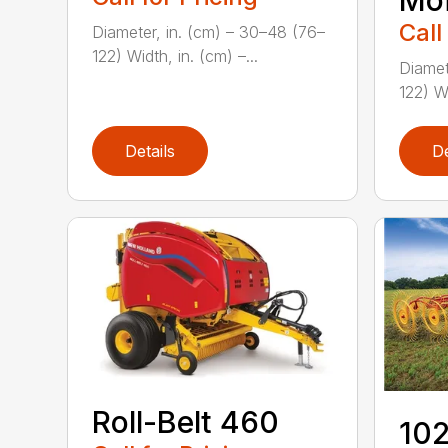
Moi
Call
Diameter, in. (cm) – 30–48 (76–
122) Width, in. (cm) –...
Diamet
122) Wi
Details
De
Roll-Belt 460
102