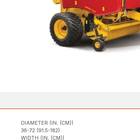
DIAMETER (IN. (CM))
36-72 (91.5-182)
WIDTH (IN. (CM))