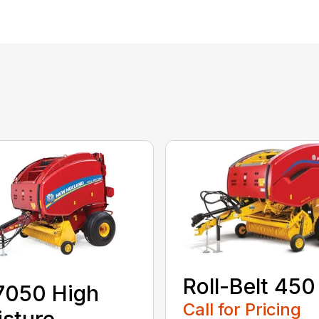
Roll-Belt 450
7050 High
Call for Pricing