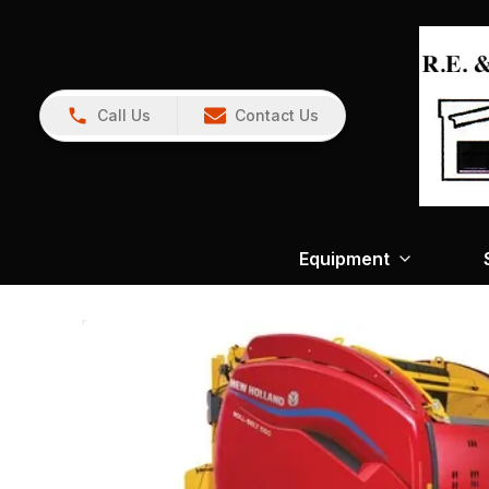
Call Us
Contact Us
Equipment