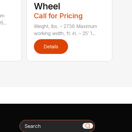
Wheel
Call for Pricing
um
6...
Weight, lbs. – 2736 Maximum
working width, ft. in. – 25′ 1...
Details
Search