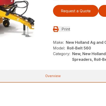
Request a Quote
Print
Make:
New Holland Ag and 
Model:
Roll-Belt 560
Category:
New, New Holland
Spreaders, Roll-B
Overview