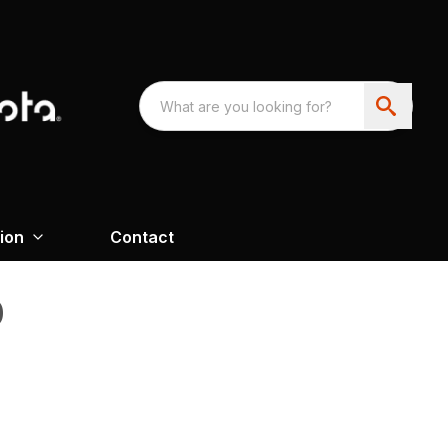
ion
Contact
0