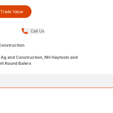
Trade Value
Call Us
Construction
 Ag and Construction, NH Haytools and
elt Round Balers