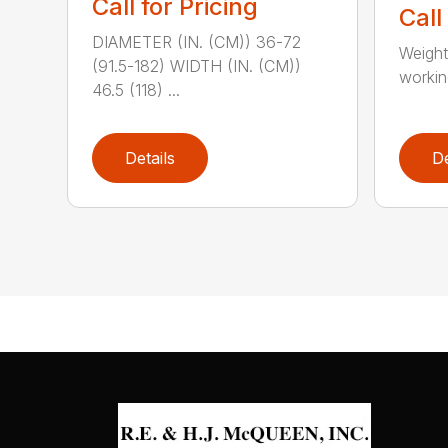
Call for Pricing
Call
DIAMETER (IN. (CM)) 36-72
Weight
(91.5-182) WIDTH (IN. (CM))
working
46.5 (118) ...
Details
De