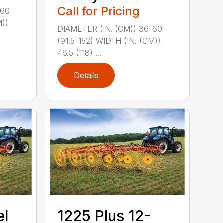
Call for Pricing
-60
M))
DIAMETER (IN. (CM)) 36-60
(91.5-152) WIDTH (IN. (CM))
46.5 (118) ...
Details
el
1225 Plus 12-