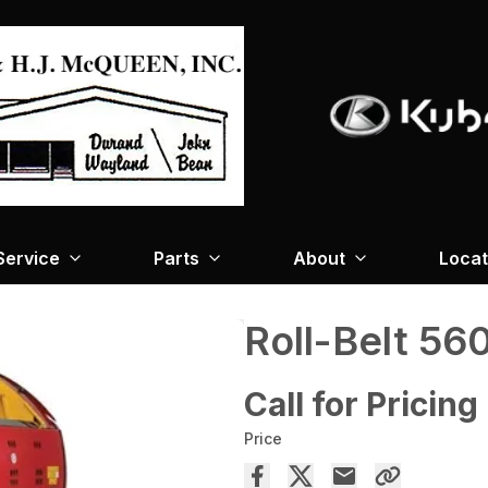
Service
Parts
About
Locat
Roll-Belt 56
Call for Pricing
Price