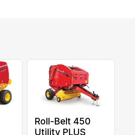
Roll-Belt 450
Utility PLUS