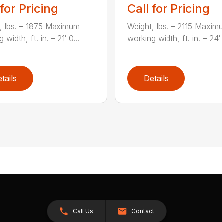
 for Pricing
Call for Pricing
, lbs. – 1875 Maximum
Weight, lbs. – 2115 Maxim
 width, ft. in. – 21′ 0...
working width, ft. in. – 24′ 
tails
Details
Call Us
Contact