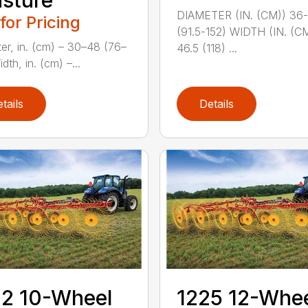
sture
DIAMETER (IN. (CM)) 36
 for Pricing
(91.5-152) WIDTH (IN. (C
er, in. (cm) – 30–48 (76–
46.5 (118) ...
dth, in. (cm) –...
tails
Details
2 10-Wheel
1225 12-Whe