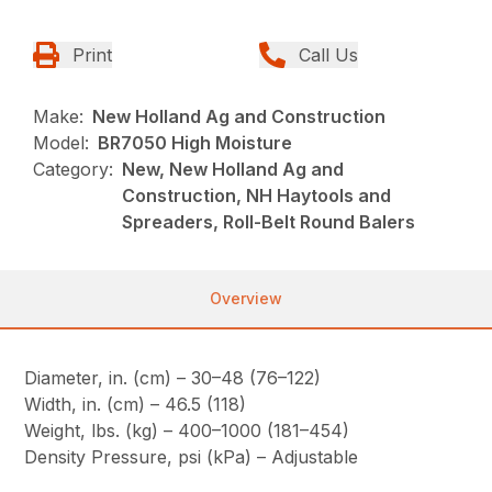
Print
Call Us
Make:
New Holland Ag and Construction
Model:
BR7050 High Moisture
Category:
New, New Holland Ag and
Construction, NH Haytools and
Spreaders, Roll-Belt Round Balers
Overview
Diameter, in. (cm) – 30–48 (76–122)
Width, in. (cm) – 46.5 (118)
Weight, lbs. (kg) – 400–1000 (181–454)
Density Pressure, psi (kPa) – Adjustable