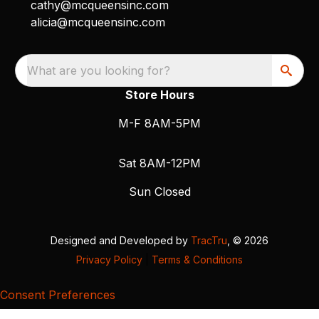
cathy@mcqueensinc.com
alicia@mcqueensinc.com
What are you looking for?
Store Hours
M-F 8AM-5PM
Sat 8AM-12PM
Sun Closed
Designed and Developed by
TracTru
, © 2026
Privacy Policy
|
Terms & Conditions
Consent Preferences