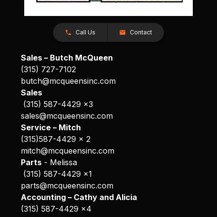
Call Us
Contact
Sales – Butch McQueen
(315) 727-7102
butch@mcqueensinc.com
Sales
(315) 587-4429 x3
sales@mcqueensinc.com
Service – Mitch
(315)587-4429 x 2
mitch@mcqueensinc.com
Parts
- Melissa
(315) 587-4429 x1
parts@mcqueensinc.com
Accounting – Cathy and Alicia
(315) 587-4429 x4