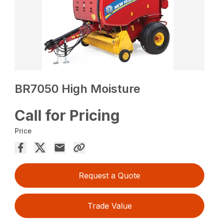
BR7050 High Moisture
Call for Pricing
Price
Request a Quote
Trade Value