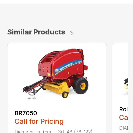
Similar Products
Roll
BR7050
Call
Call for Pricing
DIAME
Diameter, in. (cm) – 30–48 (76–122)