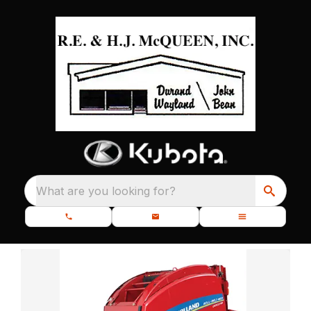
What are you looking for?