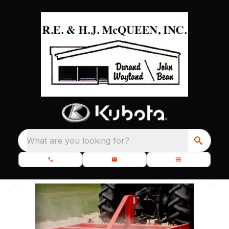
What are you looking for?