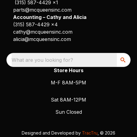
(315) 587-4429 x1
parts@mcqueensinc.com
Accounting – Cathy and Alicia
(315) 587-4429 x4
cathy@mcqueensinc.com
alicia@mcqueensinc.com
What are you looking for?
Store Hours
M-F 8AM-5PM
Sat 8AM-12PM
Sun Closed
Designed and Developed by
TracTru
, © 2026