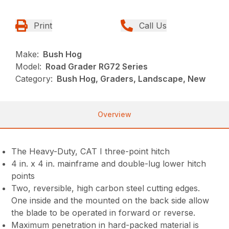
Print
Call Us
Make:
Bush Hog
Model:
Road Grader RG72 Series
Category:
Bush Hog, Graders, Landscape, New
Overview
The Heavy-Duty, CAT I three-point hitch
4 in. x 4 in. mainframe and double-lug lower hitch
points
Two, reversible, high carbon steel cutting edges.
One inside and the mounted on the back side allow
the blade to be operated in forward or reverse.
Maximum penetration in hard-packed material is