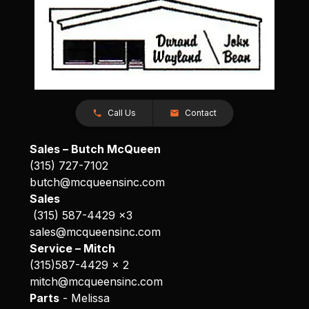
Call Us
Contact
Sales – Butch McQueen
(315) 727-7102
butch@mcqueensinc.com
Sales
(315) 587-4429 x3
sales@mcqueensinc.com
Service – Mitch
(315)587-4429 x 2
mitch@mcqueensinc.com
Parts
- Melissa