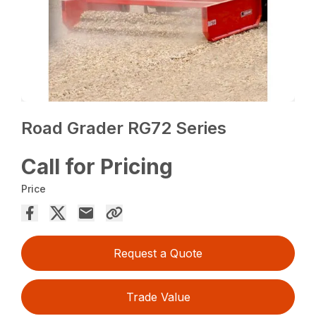
Road Grader RG72 Series
Call for Pricing
Price
Request a Quote
Trade Value