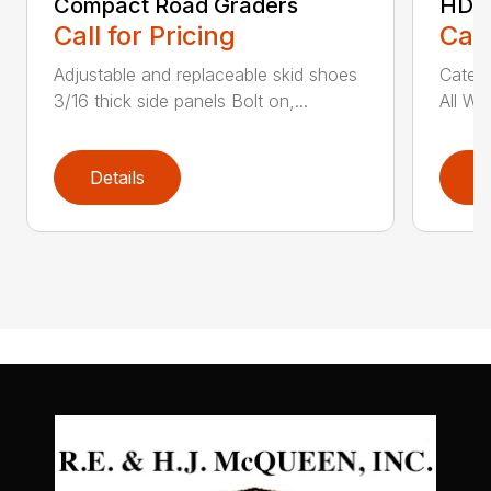
Compact Road Graders
HDRG
Call for Pricing
Call
Adjustable and replaceable skid shoes
Catego
3/16 thick side panels Bolt on,...
All We
Details
D