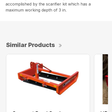
accomplished by the scarifier kit which has a
maximum working depth of 3 in.
Similar Products