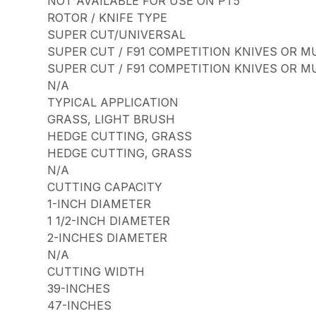
NOT AVAILABLE FOR USE ON PT5
ROTOR / KNIFE TYPE
SUPER CUT/UNIVERSAL
SUPER CUT / F91 COMPETITION KNIVES OR M
SUPER CUT / F91 COMPETITION KNIVES OR M
N/A
TYPICAL APPLICATION
GRASS, LIGHT BRUSH
HEDGE CUTTING, GRASS
HEDGE CUTTING, GRASS
N/A
CUTTING CAPACITY
1-INCH DIAMETER
1 1/2-INCH DIAMETER
2-INCHES DIAMETER
N/A
CUTTING WIDTH
39-INCHES
47-INCHES