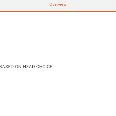
Overview
 BASED ON HEAD CHOICE