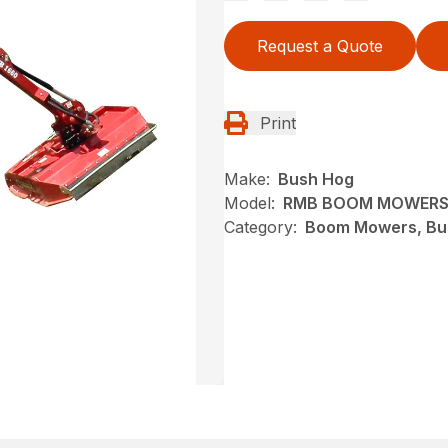
Request a Quote
Print
Make:
Bush Hog
Model:
RMB BOOM MOWERS
Category:
Boom Mowers, Bu