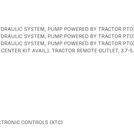
YDRAULIC SYSTEM, PUMP POWERED BY TRACTOR PTO
YDRAULIC SYSTEM, PUMP POWERED BY TRACTOR PTO
YDRAULIC SYSTEM, PUMP POWERED BY TRACTOR PTO
ENTER KIT AVAIL.). TRACTOR REMOTE OUTLET. 3.7-
CTRONIC CONTROLS (XTC)