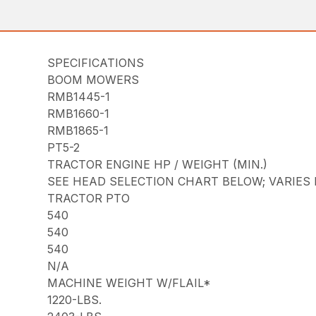
SPECIFICATIONS
BOOM MOWERS
RMB1445-1
RMB1660-1
RMB1865-1
PT5-2
TRACTOR ENGINE HP / WEIGHT (MIN.)
SEE HEAD SELECTION CHART BELOW; VARIES
TRACTOR PTO
540
540
540
N/A
MACHINE WEIGHT W/FLAIL*
1220-LBS.