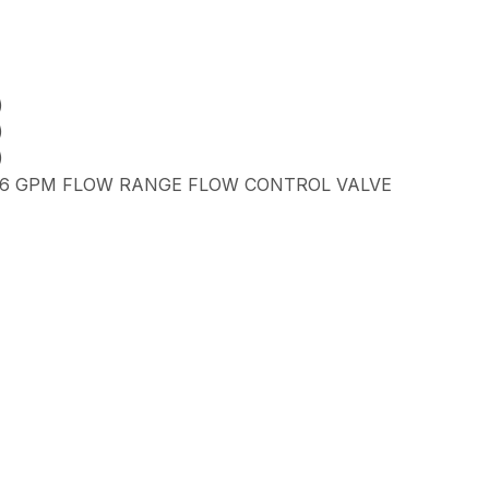
)
)
)
5.6 GPM FLOW RANGE FLOW CONTROL VALVE