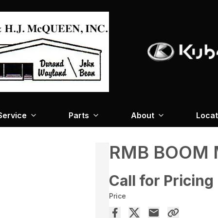
Service
Parts
About
Locat
RMB BOOM 
Call for Pricing
Price