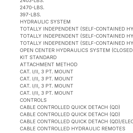
2403-LBS.
2470-LBS.
397-LBS.
HYDRAULIC SYSTEM
TOTALLY INDEPENDENT (SELF-CONTAINED H
TOTALLY INDEPENDENT (SELF-CONTAINED H
TOTALLY INDEPENDENT (SELF-CONTAINED H
OPEN CENTER HYDRAULICS SYSTEM (CLOSED C
KIT STANDARD
ATTACHMENT METHOD
CAT. I/II, 3 PT. MOUNT
CAT. I/II, 3 PT. MOUNT
CAT. I/II, 3 PT. MOUNT
CAT. I/II, 3 PT. MOUNT
CONTROLS
CABLE CONTROLLED QUICK DETACH (QD)
CABLE CONTROLLED QUICK DETACH (QD)
CABLE CONTROLLED QUICK DETACH (QD)/ELE
CABLE CONTROLLED HYDRAULIC REMOTES