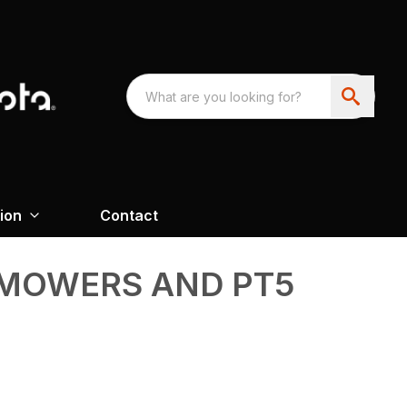
ion
Contact
MOWERS AND PT5