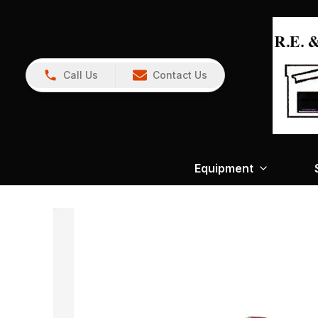
Call Us
Contact Us
Equipment