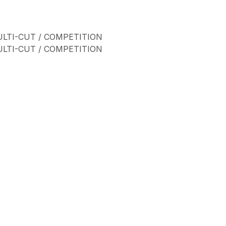
ULTI-CUT / COMPETITION
ULTI-CUT / COMPETITION