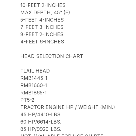
10-FEET 2-INCHES
MAX DEPTH, 45° (E)
5-FEET 4-INCHES
7-FEET 3-INCHES
8-FEET 2-INCHES
4-FEET 6-INCHES
HEAD SELECTION CHART
FLAIL HEAD
RMB1445-1
RMB1660-1
RMB1865-1
PT5-2
TRACTOR ENGINE HP / WEIGHT (MIN.)
45 HP/4410-LBS.
60 HP/6614-LBS.
85 HP/9920-LBS.