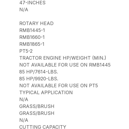
47-INCHES
N/A
ROTARY HEAD
RMB1445-1
RMB1660-1
RMB1865-1
PT5-2
TRACTOR ENGINE HP/WEIGHT (MIN.)
NOT AVAILABLE FOR USE ON RMB1445
85 HP/7614-LBS.
85 HP/9920-LBS.
NOT AVAILABLE FOR USE ON PT5
TYPICAL APPLICATION
N/A
GRASS/BRUSH
GRASS/BRUSH
N/A
CUTTING CAPACITY