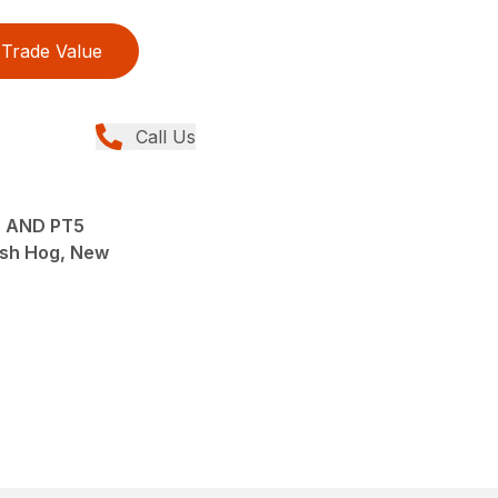
Trade Value
Call Us
 AND PT5
sh Hog, New