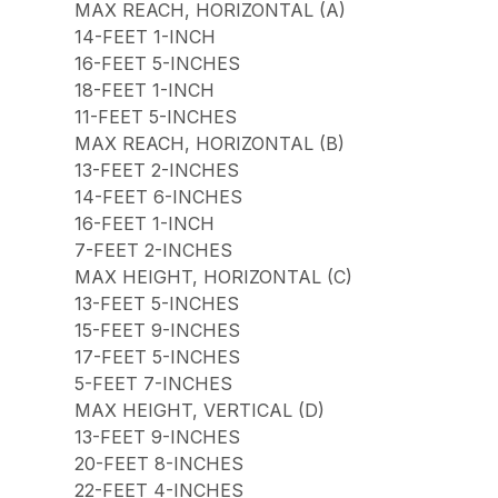
MAX REACH, HORIZONTAL (A)
14-FEET 1-INCH
16-FEET 5-INCHES
18-FEET 1-INCH
11-FEET 5-INCHES
MAX REACH, HORIZONTAL (B)
13-FEET 2-INCHES
14-FEET 6-INCHES
16-FEET 1-INCH
7-FEET 2-INCHES
MAX HEIGHT, HORIZONTAL (C)
13-FEET 5-INCHES
15-FEET 9-INCHES
17-FEET 5-INCHES
5-FEET 7-INCHES
MAX HEIGHT, VERTICAL (D)
13-FEET 9-INCHES
20-FEET 8-INCHES
22-FEET 4-INCHES