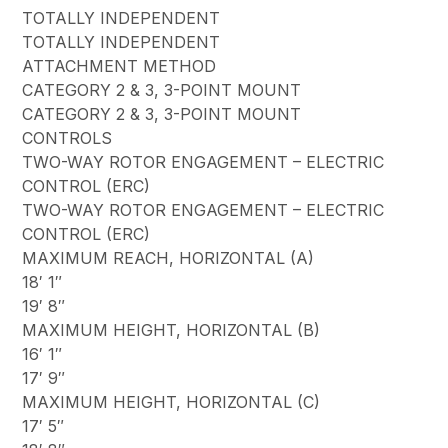
TOTALLY INDEPENDENT
TOTALLY INDEPENDENT
ATTACHMENT METHOD
CATEGORY 2 & 3, 3-POINT MOUNT
CATEGORY 2 & 3, 3-POINT MOUNT
CONTROLS
TWO-WAY ROTOR ENGAGEMENT – ELECTRIC
CONTROL (ERC)
TWO-WAY ROTOR ENGAGEMENT – ELECTRIC
CONTROL (ERC)
MAXIMUM REACH, HORIZONTAL (A)
18′ 1″
19′ 8″
MAXIMUM HEIGHT, HORIZONTAL (B)
16′ 1″
17′ 9″
MAXIMUM HEIGHT, HORIZONTAL (C)
17′ 5″