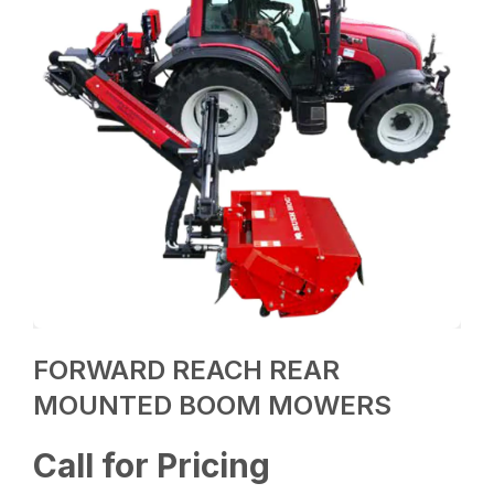
FORWARD REACH REAR
MOUNTED BOOM MOWERS
Call for Pricing