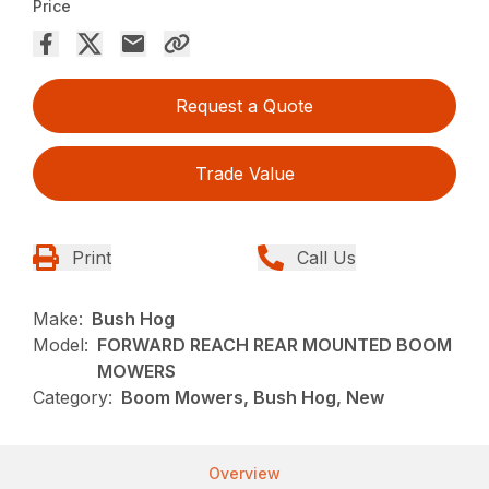
Price
Request a Quote
Trade Value
Print
Call Us
Make:
Bush Hog
Model:
FORWARD REACH REAR MOUNTED BOOM
MOWERS
Category:
Boom Mowers, Bush Hog, New
Overview