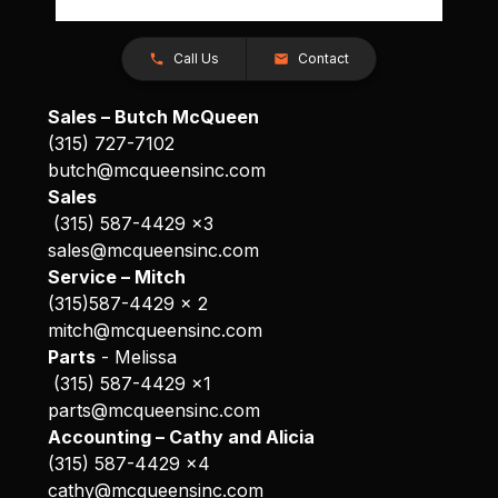
Call Us
Contact
Sales – Butch McQueen
(315) 727-7102
butch@mcqueensinc.com
Sales
(315) 587-4429 x3
sales@mcqueensinc.com
Service – Mitch
(315)587-4429 x 2
mitch@mcqueensinc.com
Parts
- Melissa
(315) 587-4429 x1
parts@mcqueensinc.com
Accounting – Cathy and Alicia
(315) 587-4429 x4
cathy@mcqueensinc.com