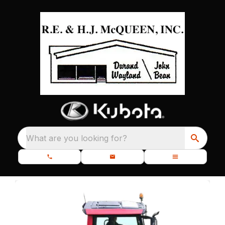
What are you looking for?