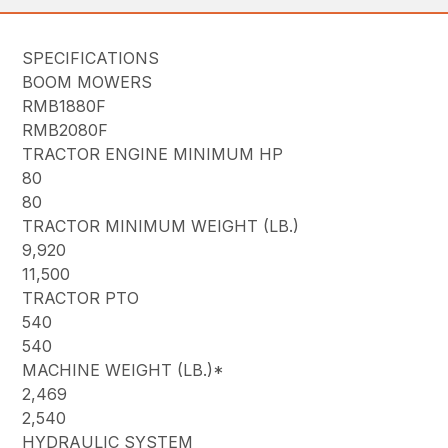
SPECIFICATIONS
BOOM MOWERS
RMB1880F
RMB2080F
TRACTOR ENGINE MINIMUM HP
80
80
TRACTOR MINIMUM WEIGHT (LB.)
9,920
11,500
TRACTOR PTO
540
540
MACHINE WEIGHT (LB.)*
2,469
2,540
HYDRAULIC SYSTEM