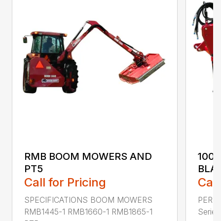
RMB BOOM MOWERS AND
100
PT5
BLA
Call for Pricing
Call
SPECIFICATIONS BOOM MOWERS
PERF
RMB1445-1 RMB1660-1 RMB1865-1
Series 