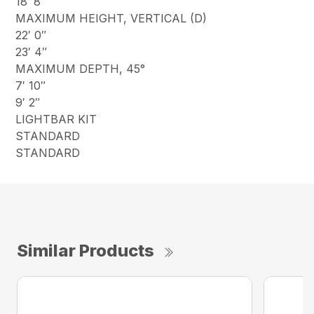
18′ 8″
MAXIMUM HEIGHT, VERTICAL (D)
22′ 0″
23′ 4″
MAXIMUM DEPTH, 45°
7′ 10″
9′ 2″
LIGHTBAR KIT
STANDARD
STANDARD
Similar Products