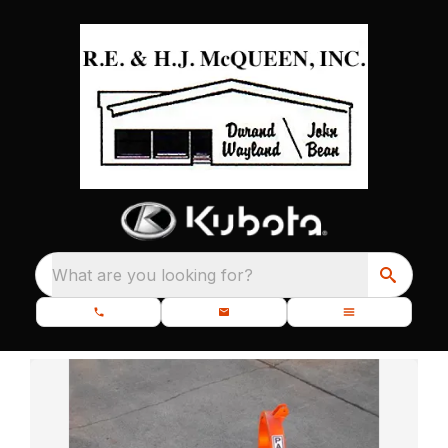
What are you looking for?