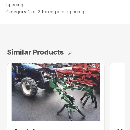
spacing.
Category 1 or 2 three point spacing.
Similar Products