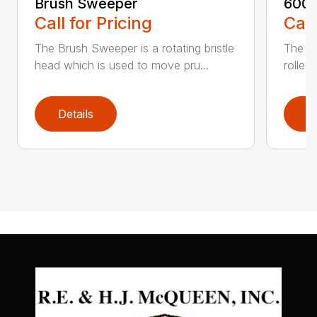
Brush Sweeper
600 S
Call for Pricing
Call
The Brush Sweeper is a rotating bristle
The 60
head which is used to move pru...
rolled
Details
D