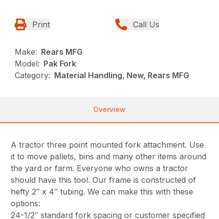
Print
Call Us
Make:
Rears MFG
Model:
Pak Fork
Category:
Material Handling, New, Rears MFG
Overview
A tractor three point mounted fork attachment. Use
it to move pallets, bins and many other items around
the yard or farm. Everyone who owns a tractor
should have this tool. Our frame is constructed of
hefty 2″ x 4″ tubing. We can make this with these
options:
24-1/2″ standard fork spacing or customer specified