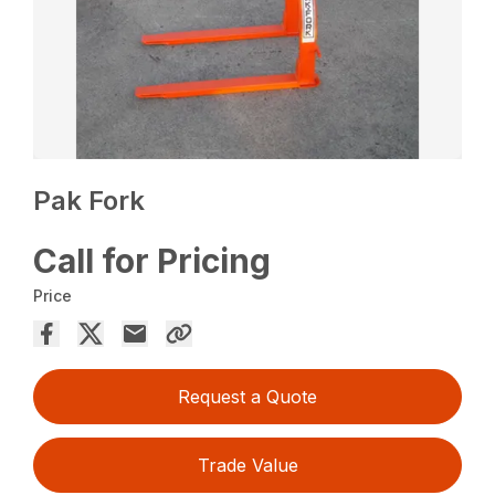
Pak Fork
Call for Pricing
Price
Request a Quote
Trade Value