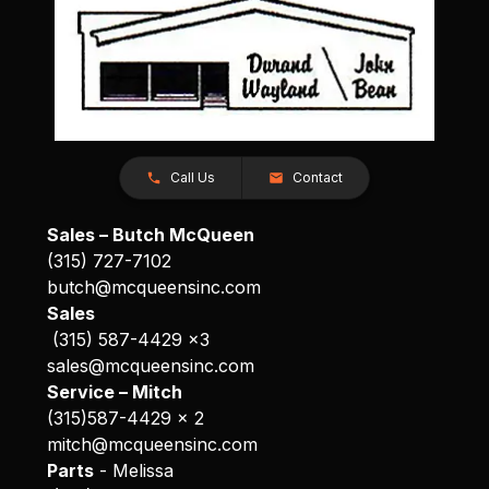
Call Us
Contact
Sales – Butch McQueen
(315) 727-7102
butch@mcqueensinc.com
Sales
(315) 587-4429 x3
sales@mcqueensinc.com
Service – Mitch
(315)587-4429 x 2
mitch@mcqueensinc.com
Parts
- Melissa