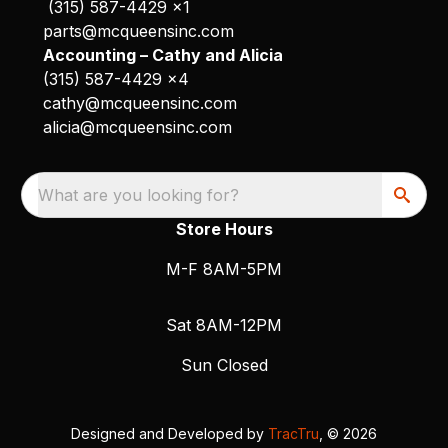
(315) 587-4429 x1
parts@mcqueensinc.com
Accounting – Cathy and Alicia
(315) 587-4429 x4
cathy@mcqueensinc.com
alicia@mcqueensinc.com
What are you looking for?
Store Hours
M-F 8AM-5PM
Sat 8AM-12PM
Sun Closed
Designed and Developed by
TracTru
, © 2026