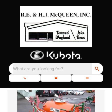
What are you looking for?