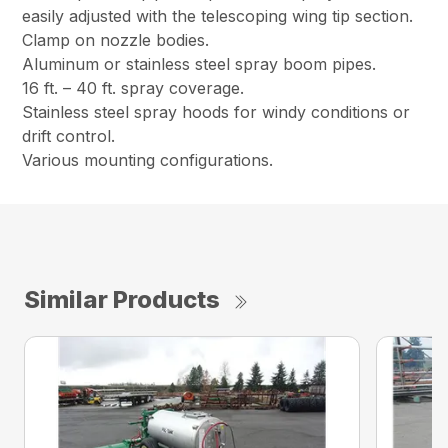
easily adjusted with the telescoping wing tip section.
Clamp on nozzle bodies.
Aluminum or stainless steel spray boom pipes.
16 ft. – 40 ft. spray coverage.
Stainless steel spray hoods for windy conditions or
drift control.
Various mounting configurations.
Similar Products