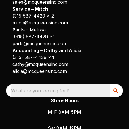
sales@mcqueensinc.com
Service – Mitch
(315)587-4429 x 2
mitch@mcqueensinc.com
Parts
- Melissa
(315) 587-4429 x1
parts@mcqueensinc.com
Accounting – Cathy and Alicia
(315) 587-4429 x4
cathy@mcqueensinc.com
alicia@mcqueensinc.com
What are you looking for?
Store Hours
M-F 8AM-5PM
Sat 8AM-12PM