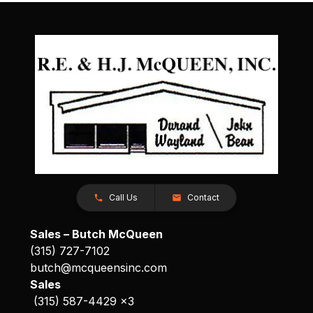
Call Us
Contact
Sales – Butch McQueen
(315) 727-7102
butch@mcqueensinc.com
Sales
(315) 587-4429 x3