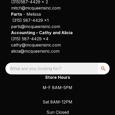
(315)587-4429 x 2
mitch@mcqueensinc.com
Parts
- Melissa
(315) 587-4429 x1
parts@mcqueensinc.com
Accounting – Cathy and Alicia
(315) 587-4429 x4
cathy@mcqueensinc.com
alicia@mcqueensinc.com
What are you looking for?
Store Hours
M-F 8AM-5PM
Sat 8AM-12PM
Sun Closed