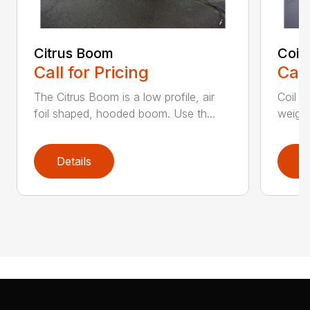
Citrus Boom
Coil
Call for Pricing
Call
The Citrus Boom is a low profile, air
Coil S
foil shaped, hooded boom. Use th...
weight
Details
D