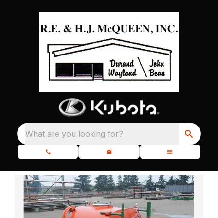
What are you looking for?