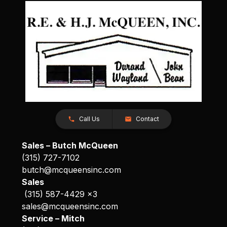
Call Us
Contact
Sales – Butch McQueen
(315) 727-7102
butch@mcqueensinc.com
Sales
(315) 587-4429 x3
sales@mcqueensinc.com
Service – Mitch