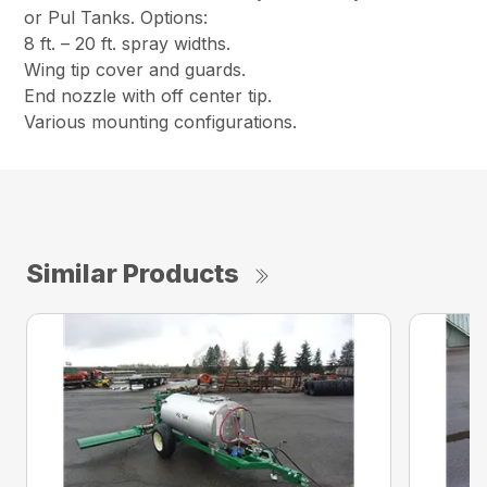
or Pul Tanks. Options:
8 ft. – 20 ft. spray widths.
Wing tip cover and guards.
End nozzle with off center tip.
Various mounting configurations.
Similar Products