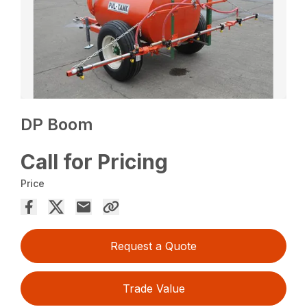
DP Boom
Call for Pricing
Price
Request a Quote
Trade Value