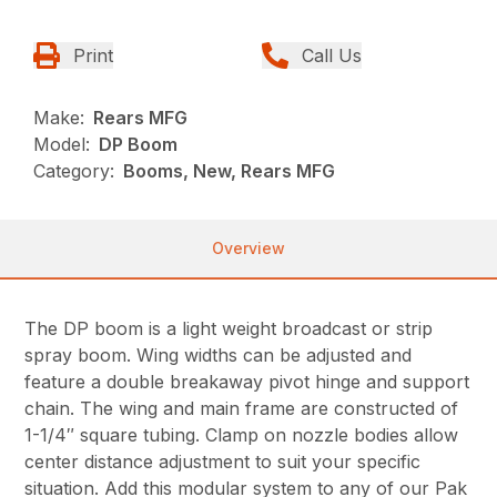
Print
Call Us
Make:
Rears MFG
Model:
DP Boom
Category:
Booms, New, Rears MFG
Overview
The DP boom is a light weight broadcast or strip
spray boom. Wing widths can be adjusted and
feature a double breakaway pivot hinge and support
chain. The wing and main frame are constructed of
1-1/4″ square tubing. Clamp on nozzle bodies allow
center distance adjustment to suit your specific
situation. Add this modular system to any of our Pak