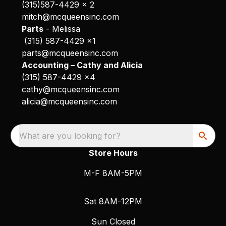
(315)587-4429 x 2
mitch@mcqueensinc.com
Parts
- Melissa
(315) 587-4429 x1
parts@mcqueensinc.com
Accounting – Cathy and Alicia
(315) 587-4429 x4
cathy@mcqueensinc.com
alicia@mcqueensinc.com
What are you looking for?
Store Hours
M-F 8AM-5PM
Sat 8AM-12PM
Sun Closed