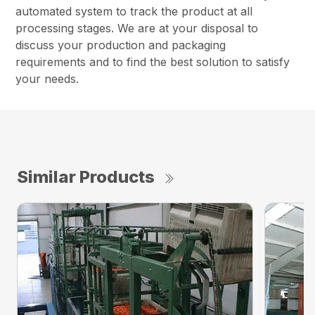
automated system to track the product at all
processing stages. We are at your disposal to
discuss your production and packaging
requirements and to find the best solution to satisfy
your needs.
Similar Products