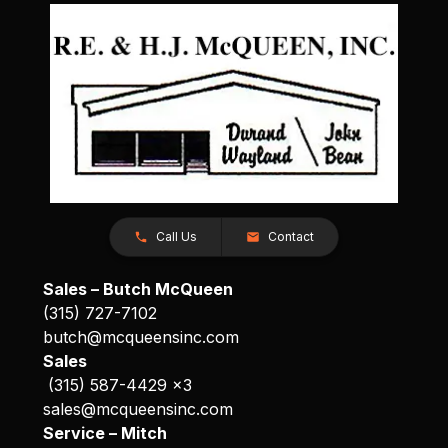
Call Us
Contact
Sales – Butch McQueen
(315) 727-7102
butch@mcqueensinc.com
Sales
(315) 587-4429 x3
sales@mcqueensinc.com
Service – Mitch