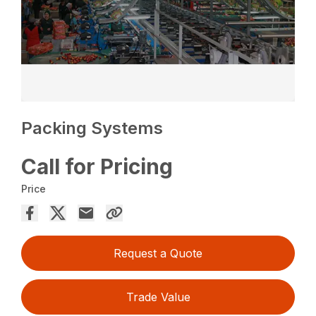
Packing Systems
Call for Pricing
Price
Request a Quote
Trade Value