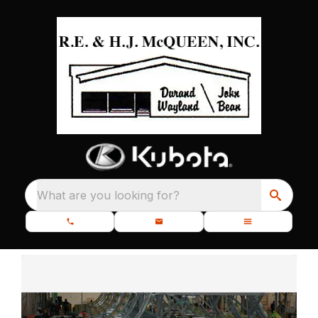
What are you looking for?