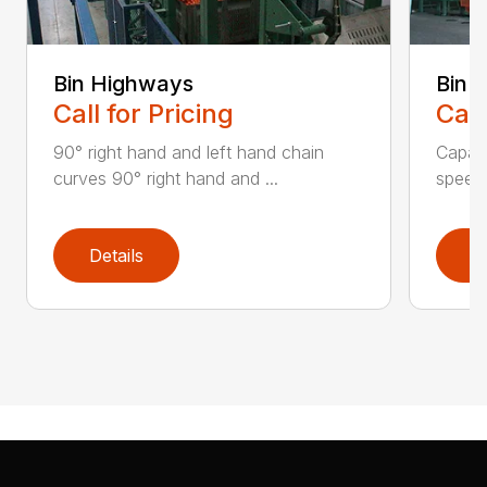
Bin Highways
Bin 
Call for Pricing
Call
90° right hand and left hand chain
Capaci
curves 90° right hand and ...
speed 
Details
D