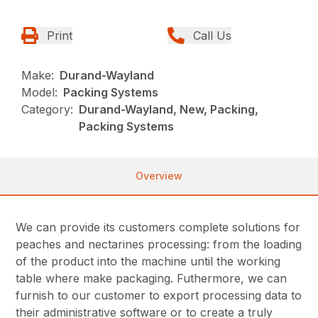
Print
Call Us
Make:
Durand-Wayland
Model:
Packing Systems
Category:
Durand-Wayland, New, Packing,
Packing Systems
Overview
We
can provide its customers complete solutions for
peaches and nectarines processing: from the loading
of the product into the machine until the working
table where make packaging. Futhermore, we can
furnish to our customer to export processing data to
their administrative software or to create a truly