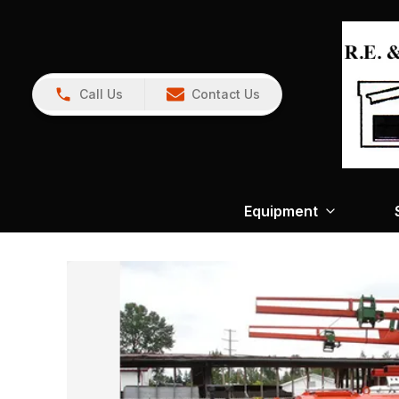
Call Us
Contact Us
Equipment