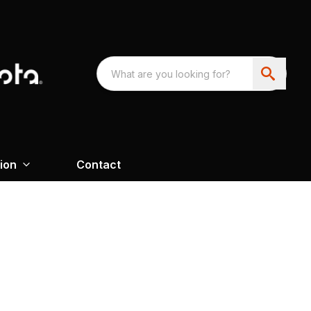
ion
Contact