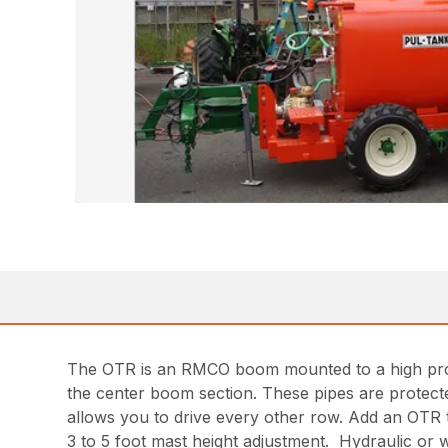
The OTR is an RMCO boom mounted to a high profil
the center boom section. These pipes are protect
allows you to drive every other row. Add an OTR 
3 to 5 foot mast height adjustment. Hydraulic or 