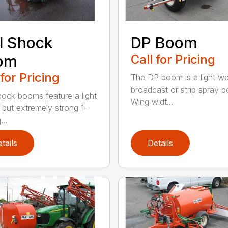
l Shock
DP Boom
om
Call for Pricing
 for Pricing
The DP boom is a light we
broadcast or strip spray 
hock booms feature a light
Wing widt...
 but extremely strong 1-
...
tails
Details