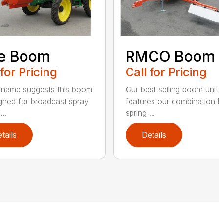
ce Boom
RMCO Boom
 for Pricing
Call for Pricing
 name suggests this boom
Our best selling boom unit
igned for broadcast spray
features our combination 
...
spring ...
tails
Details