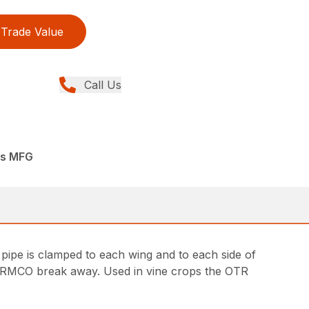
Trade Value
Call Us
rs MFG
pipe is clamped to each wing and to each side of
he RMCO break away. Used in vine crops the OTR