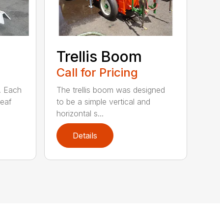
Trellis Boom
Call for Pricing
. Each
The trellis boom was designed
leaf
to be a simple vertical and
horizontal s...
Details