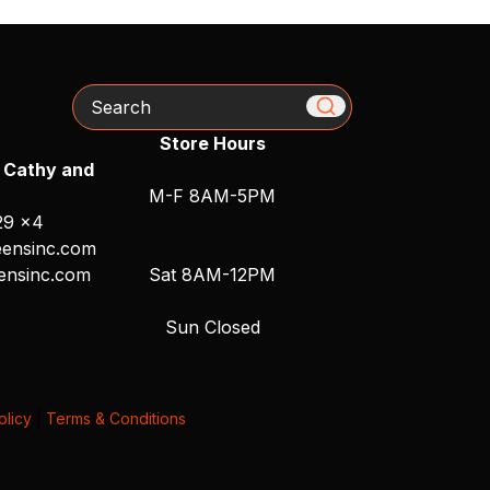
Search
Store Hours
 Cathy and
M-F 8AM-5PM
29 x4
ensinc.com
ensinc.com
Sat 8AM-12PM
Sun Closed
olicy
|
Terms & Conditions