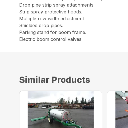
Drop pipe strip spray attachments.
Strip spray protective hoods.
Multiple row width adjustment.
Shielded drop pipes.
Parking stand for boom frame.
Electric boom control valves.
Similar Products