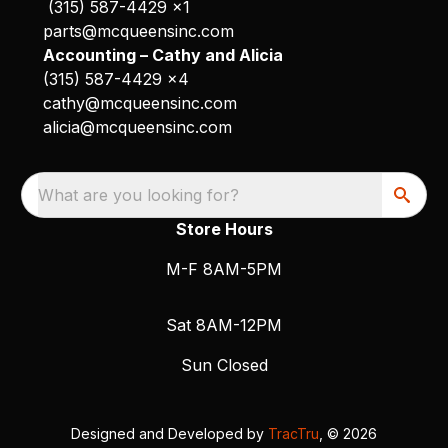
(315) 587-4429 x1
parts@mcqueensinc.com
Accounting – Cathy and Alicia
(315) 587-4429 x4
cathy@mcqueensinc.com
alicia@mcqueensinc.com
What are you looking for?
Store Hours
M-F 8AM-5PM
Sat 8AM-12PM
Sun Closed
Designed and Developed by
TracTru
, © 2026