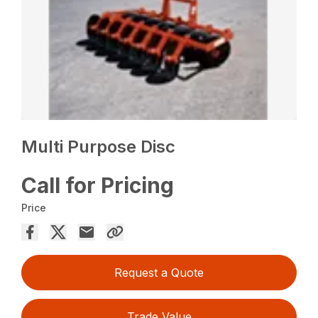
Multi Purpose Disc
Call for Pricing
Price
Request a Quote
Trade Value