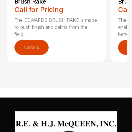
Brush Rake
Brus
Call for Pricing
Call
The EDWARDS BRUSH RAKE is made
The 
to push brush and debris from the
enable
field...
betwee
Details
D