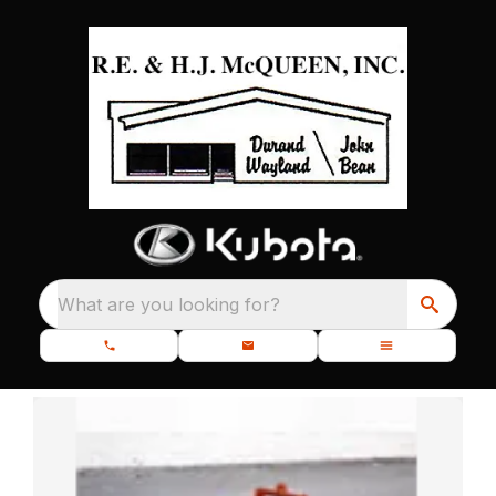
What are you looking for?