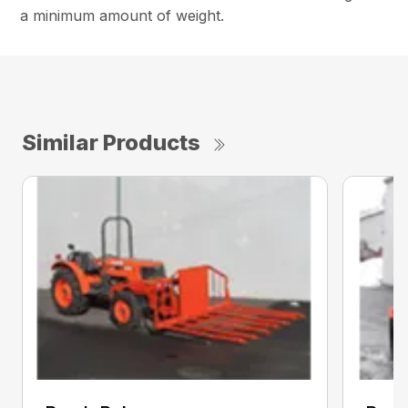
a minimum amount of weight.
Similar Products