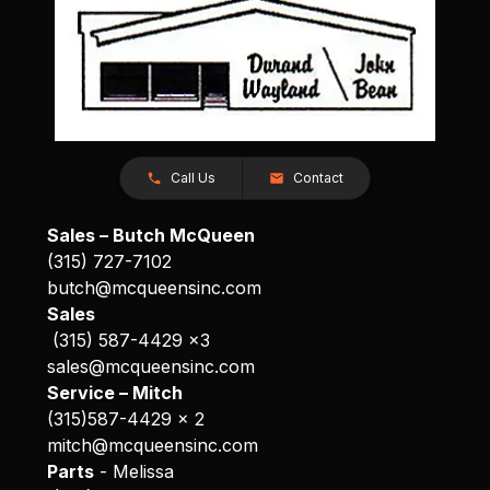
Call Us
Contact
Sales – Butch McQueen
(315) 727-7102
butch@mcqueensinc.com
Sales
(315) 587-4429 x3
sales@mcqueensinc.com
Service – Mitch
(315)587-4429 x 2
mitch@mcqueensinc.com
Parts
- Melissa