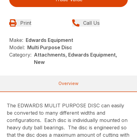
Print
Call Us
Make:
Edwards Equipment
Model:
Multi Purpose Disc
Category:
Attachments, Edwards Equipment,
New
Overview
The EDWARDS MULIT PURPOSE DISC can easily
be converted to many different widths and
configurations. Each disc is individually mounted on
heavy duty ball bearings. The disc is engineered so
that the disc does a maximum amount of cutting with