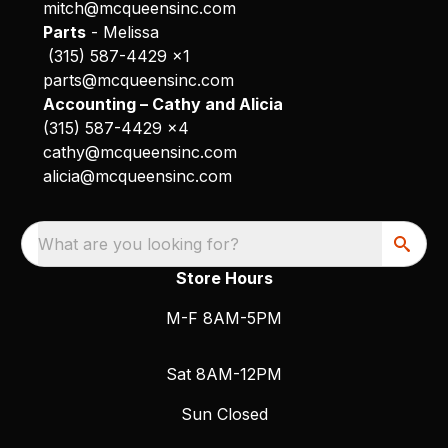
mitch@mcqueensinc.com
Parts
- Melissa
(315) 587-4429 x1
parts@mcqueensinc.com
Accounting – Cathy and Alicia
(315) 587-4429 x4
cathy@mcqueensinc.com
alicia@mcqueensinc.com
What are you looking for?
Store Hours
M-F 8AM-5PM
Sat 8AM-12PM
Sun Closed