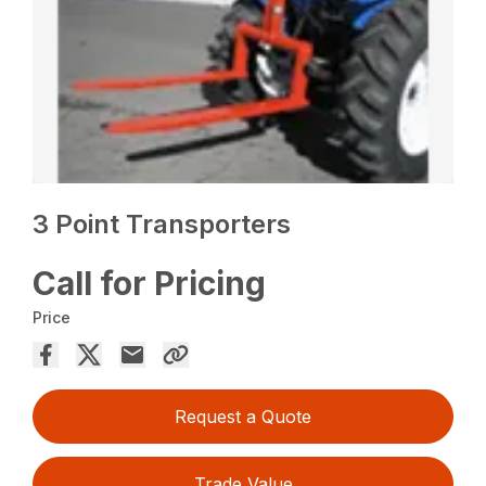
3 Point Transporters
Call for Pricing
Price
Request a Quote
Trade Value