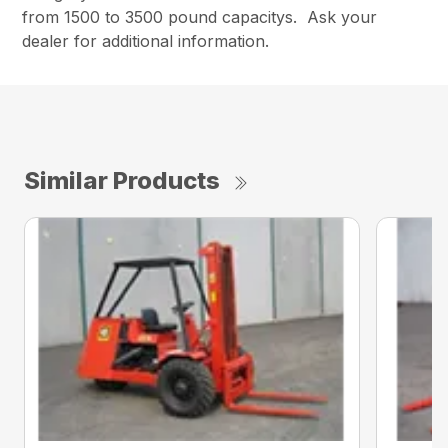
from 1500 to 3500 pound capacitys. Ask your
dealer for additional information.
Similar Products