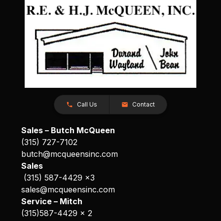
Call Us
Contact
Sales – Butch McQueen
(315) 727-7102
butch@mcqueensinc.com
Sales
(315) 587-4429 x3
sales@mcqueensinc.com
Service – Mitch
(315)587-4429 x 2