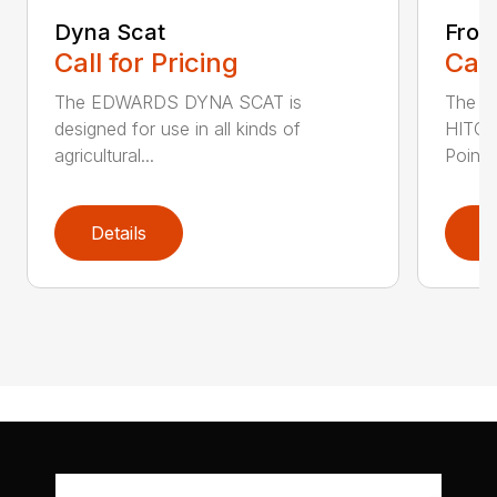
Dyna Scat
Fron
Call for Pricing
Call
The EDWARDS DYNA SCAT is
The 
designed for use in all kinds of
HITCH
agricultural...
Point T
Details
D