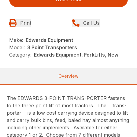
Print
Call Us
Make:
Edwards Equipment
Model:
3 Point Transporters
Category:
Edwards Equipment, ForkLifts, New
Overview
The EDWARDS 3-POINT TRANS-PORTER fastens
to the three point lift of most tractors. The trans-
porter is a low cost carrying device designed to lift
and carry bulk bins, feed, baled hay almost anything
including other implements. Available for either
category 1 or 2. Choose from 7 different models