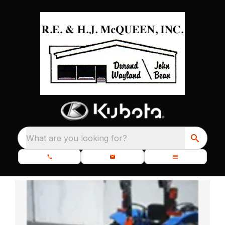
What are you looking for?