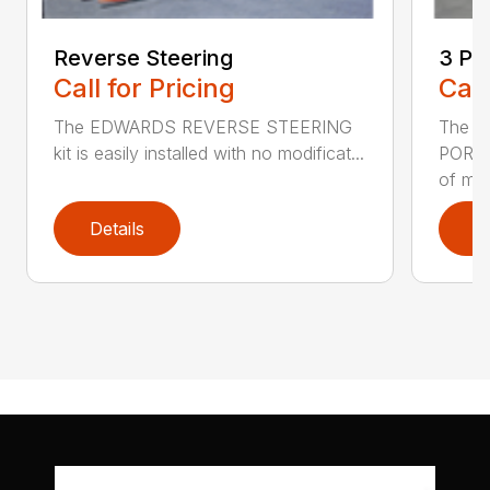
Reverse Steering
3 Po
Call for Pricing
Call
The EDWARDS REVERSE STEERING
The 
kit is easily installed with no modificat...
PORTER
of mo.
Details
D