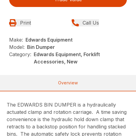
Print
Call Us
Make:
Edwards Equipment
Model:
Bin Dumper
Category:
Edwards Equipment, Forklift
Accessories, New
Overview
The EDWARDS BIN DUMPER is a hydraulically
actuated clamp and rotation carriage. A time saving
convenience is the hydraulic hold down clamp that
retracts to a backstop position for handling stacked
bins. The automatic safety lock prevents rotation