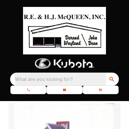
What are you looking for?