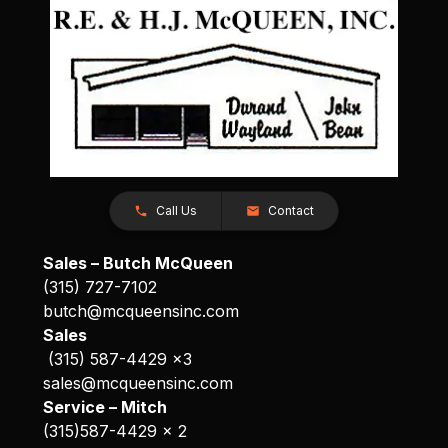
Call Us
Contact
Sales – Butch McQueen
(315) 727-7102
butch@mcqueensinc.com
Sales
(315) 587-4429 x3
sales@mcqueensinc.com
Service – Mitch
(315)587-4429 x 2