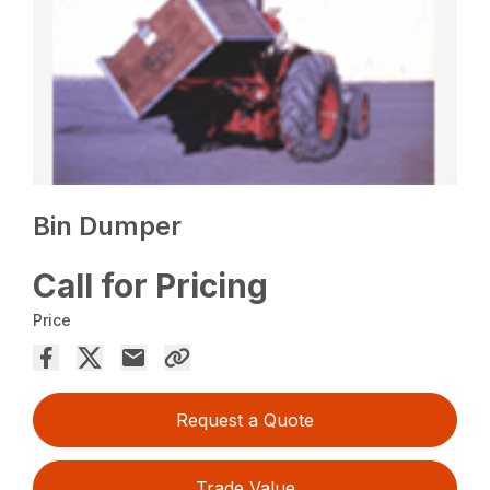
Bin Dumper
Call for Pricing
Price
Request a Quote
Trade Value