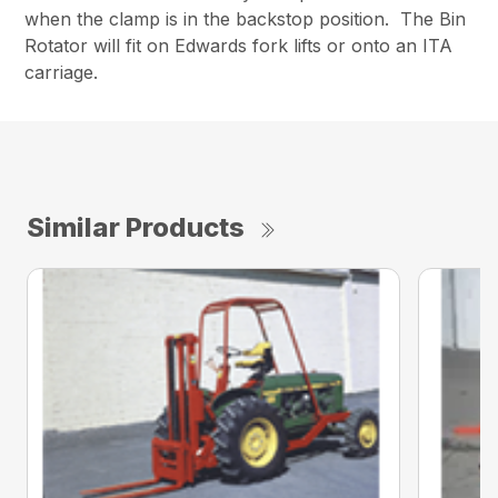
when the clamp is in the backstop position. The Bin
Rotator will fit on Edwards fork lifts or onto an ITA
carriage.
Similar Products