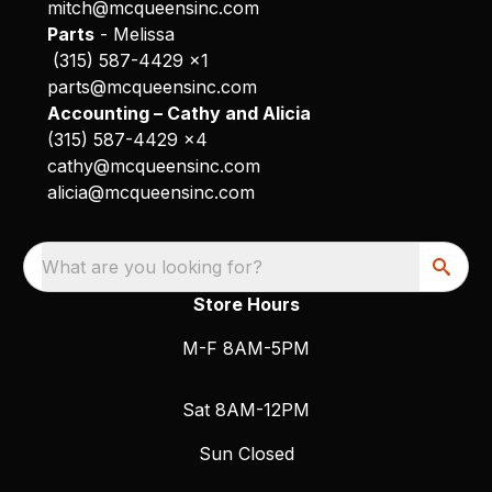
mitch@mcqueensinc.com
Parts
- Melissa
(315) 587-4429 x1
parts@mcqueensinc.com
Accounting – Cathy and Alicia
(315) 587-4429 x4
cathy@mcqueensinc.com
alicia@mcqueensinc.com
What are you looking for?
Store Hours
M-F 8AM-5PM
Sat 8AM-12PM
Sun Closed