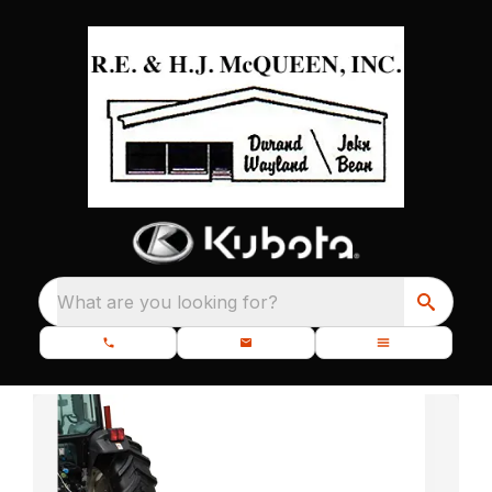
What are you looking for?