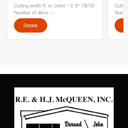
Cutting width ft. in. (mm) – 5′ 6" (1676)
Cuttin
Number of discs –...
Number
Details
D