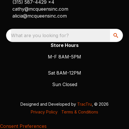
(315) 587-4429 x4
cathy@mcqueensinc.com
alicia@mcqueensinc.com
What are you looking for?
Store Hours
M-F 8AM-5PM
Sat 8AM-12PM
Sun Closed
Designed and Developed by
TracTru
, © 2026
Privacy Policy
|
Terms & Conditions
Consent Preferences