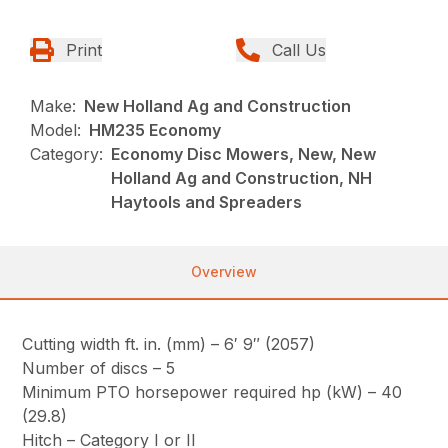
Print
Call Us
Make:
New Holland Ag and Construction
Model:
HM235 Economy
Category:
Economy Disc Mowers, New, New
Holland Ag and Construction, NH
Haytools and Spreaders
Overview
Cutting width ft. in. (mm) – 6′ 9″ (2057)
Number of discs – 5
Minimum PTO horsepower required hp (kW) – 40
(29.8)
Hitch – Category I or II