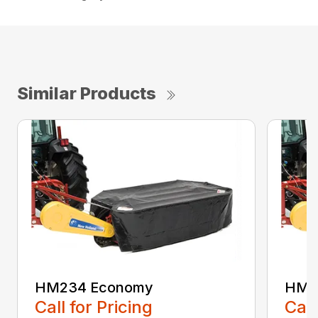
Similar Products
HM234 Economy
HM2
Call for Pricing
Call