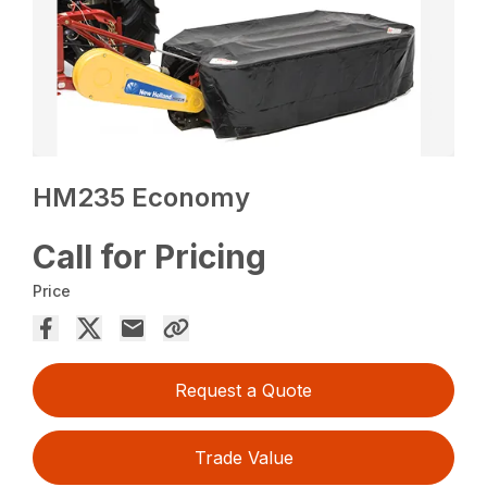
HM235 Economy
Call for Pricing
Price
Request a Quote
Trade Value