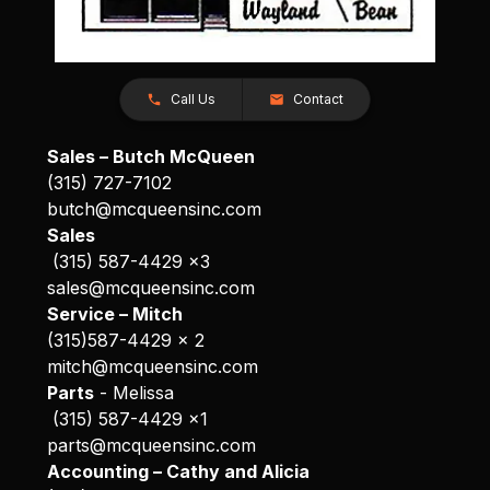
Call Us
Contact
Sales – Butch McQueen
(315) 727-7102
butch@mcqueensinc.com
Sales
(315) 587-4429 x3
sales@mcqueensinc.com
Service – Mitch
(315)587-4429 x 2
mitch@mcqueensinc.com
Parts
- Melissa
(315) 587-4429 x1
parts@mcqueensinc.com
Accounting – Cathy and Alicia