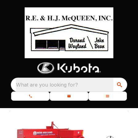
What are you looking for?