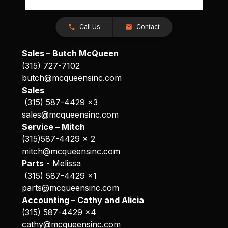
Call Us
Contact
Sales – Butch McQueen
(315) 727-7102
butch@mcqueensinc.com
Sales
(315) 587-4429 x3
sales@mcqueensinc.com
Service – Mitch
(315)587-4429 x 2
mitch@mcqueensinc.com
Parts
- Melissa
(315) 587-4429 x1
parts@mcqueensinc.com
Accounting – Cathy and Alicia
(315) 587-4429 x4
cathy@mcqueensinc.com