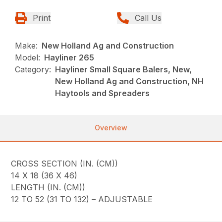
Print
Call Us
Make:
New Holland Ag and Construction
Model:
Hayliner 265
Category:
Hayliner Small Square Balers, New,
New Holland Ag and Construction, NH
Haytools and Spreaders
Overview
CROSS SECTION (IN. (CM))
14 X 18 (36 X 46)
LENGTH (IN. (CM))
12 TO 52 (31 TO 132) – ADJUSTABLE