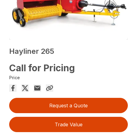
Hayliner 265
Call for Pricing
Price
Request a Quote
Trade Value