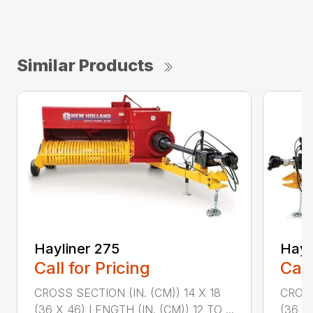
Similar Products
Hayliner 275
Hayl
Call for Pricing
Call
CROSS SECTION (IN. (CM)) 14 X 18
CROSS
(36 X 46) LENGTH (IN. (CM)) 12 TO ...
(36 X 