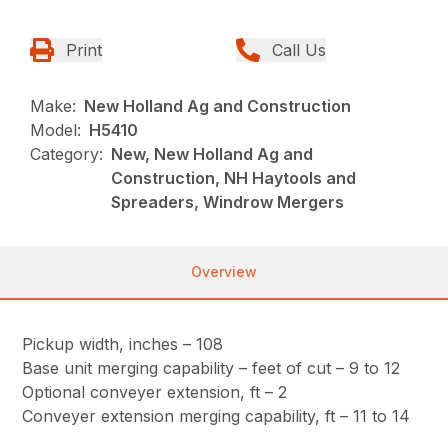
Print
Call Us
Make:
New Holland Ag and Construction
Model:
H5410
Category:
New, New Holland Ag and
Construction, NH Haytools and
Spreaders, Windrow Mergers
Overview
Pickup width, inches – 108
Base unit merging capability – feet of cut – 9 to 12
Optional conveyer extension, ft – 2
Conveyer extension merging capability, ft – 11 to 14