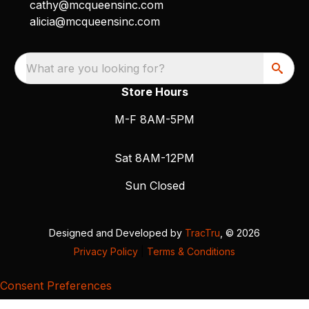
cathy@mcqueensinc.com
alicia@mcqueensinc.com
What are you looking for?
Store Hours
M-F 8AM-5PM
Sat 8AM-12PM
Sun Closed
Designed and Developed by
TracTru
, © 2026
Privacy Policy
|
Terms & Conditions
Consent Preferences