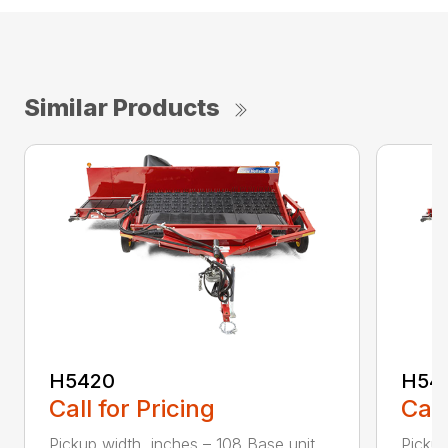
Similar Products
H5420
H54
Call for Pricing
Call
Pickup width, inches – 108 Base unit
Pickup