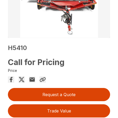
H5410
Call for Pricing
Price
Request a Quote
Trade Value