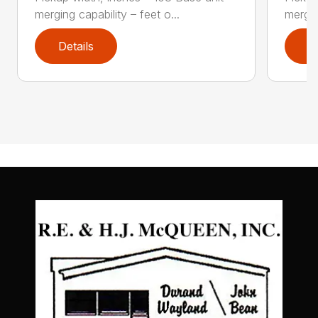
merging capability – feet o...
mergin
Details
D