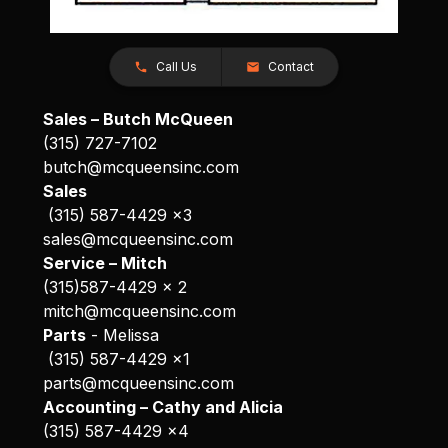
Call Us
Contact
Sales – Butch McQueen
(315) 727-7102
butch@mcqueensinc.com
Sales
(315) 587-4429 x3
sales@mcqueensinc.com
Service – Mitch
(315)587-4429 x 2
mitch@mcqueensinc.com
Parts
- Melissa
(315) 587-4429 x1
parts@mcqueensinc.com
Accounting – Cathy and Alicia
(315) 587-4429 x4