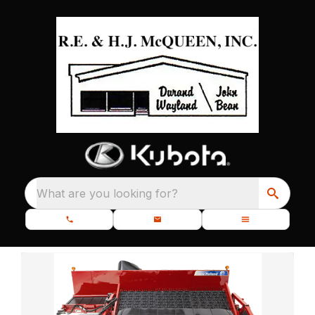
What are you looking for?