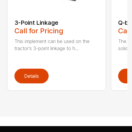
3-Point Linkage
Q-bl
Call for Pricing
Call
This implement can be used on the
The al
tractor’s 3-point linkage to h...
solid c
Details
D