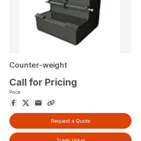
Counter-weight
Call for Pricing
Price
Request a Quote
Trade Value