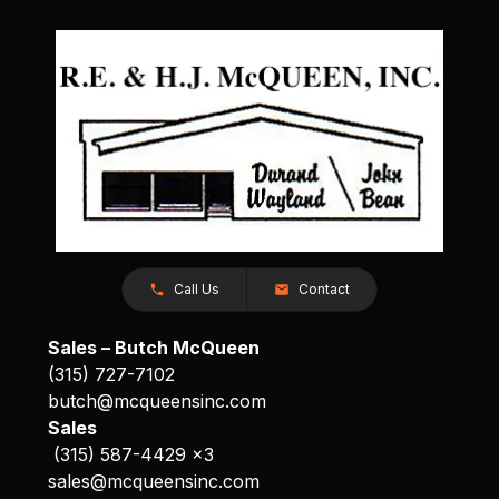
Call Us
Contact
Sales – Butch McQueen
(315) 727-7102
butch@mcqueensinc.com
Sales
(315) 587-4429 x3
sales@mcqueensinc.com