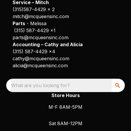
Service – Mitch
(315)587-4429 x 2
mitch@mcqueensinc.com
Parts
- Melissa
(315) 587-4429 x1
parts@mcqueensinc.com
Accounting – Cathy and Alicia
(315) 587-4429 x4
cathy@mcqueensinc.com
alicia@mcqueensinc.com
What are you looking for?
Store Hours
M-F 8AM-5PM
Sat 8AM-12PM