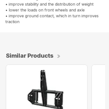
• improve stability and the distribution of weight
• lower the loads on front wheels and axle
• improve ground contact, which in turn improves
traction
Similar Products