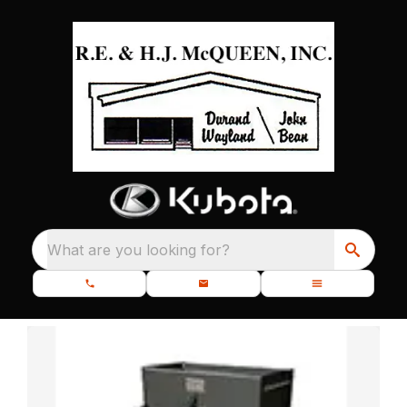
What are you looking for?