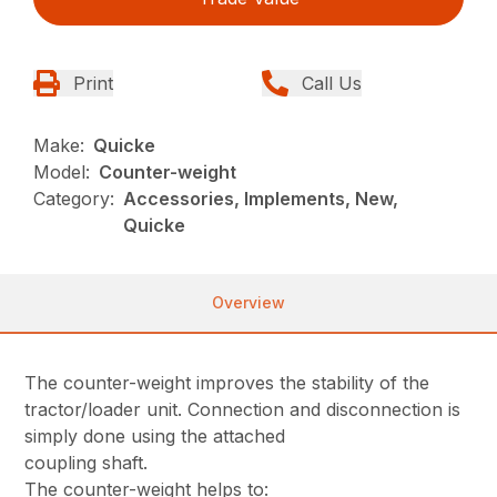
Print
Call Us
Make:
Quicke
Model:
Counter-weight
Category:
Accessories, Implements, New,
Quicke
Overview
The counter-weight improves the stability of the
tractor/loader unit. Connection and disconnection is
simply done using the attached
coupling shaft.
The counter-weight helps to: