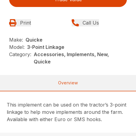
Print
Call Us
Make:
Quicke
Model:
3-Point Linkage
Category:
Accessories, Implements, New,
Quicke
Overview
This implement can be used on the tractor’s 3-point
linkage to help move implements around the farm.
Available with either Euro or SMS hooks.