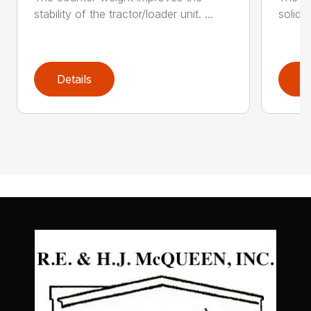
stability of the tractor/loader unit. ...
solid c
Details
D