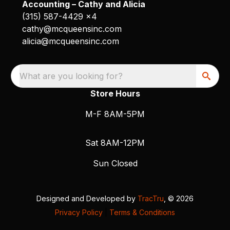
Accounting – Cathy and Alicia
(315) 587-4429 x4
cathy@mcqueensinc.com
alicia@mcqueensinc.com
What are you looking for?
Store Hours
M-F 8AM-5PM
Sat 8AM-12PM
Sun Closed
Designed and Developed by
TracTru
, © 2026
Privacy Policy
|
Terms & Conditions