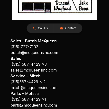
Call Us
Contact
Sales – Butch McQueen
(315) 727-7102
butch@mcqueensinc.com
Sales
(315) 587-4429 x3
sales@mcqueensinc.com
Service – Mitch
(315)587-4429 x 2
mitch@mcqueensinc.com
Parts
- Melissa
(315) 587-4429 x1
parts@mcqueensinc.com