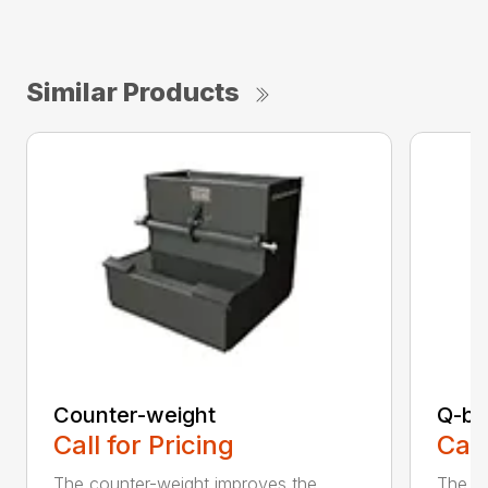
Similar Products
Counter-weight
Q-bl
Call for Pricing
Call
The counter-weight improves the
The al