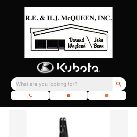
What are you looking for?