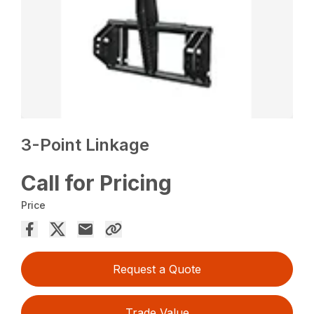
3-Point Linkage
Call for Pricing
Price
Request a Quote
Trade Value